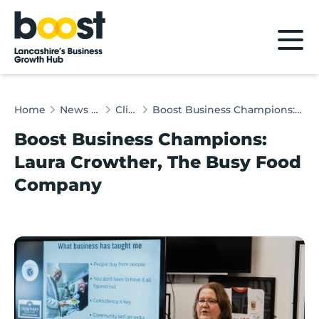
Home
Home
News & Client Stories
Client Stories
Boost Business Champions: Laura Crowther, The Busy Food Company
Boost Business Champions:
Laura Crowther, The Busy Food
Company