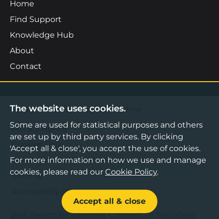
Home
Find Support
Knowledge Hub
About
Contact
The website uses cookies.
©2026 Boost Business Lancashire
Some are used for statistical purposes and others
Privacy Notice
are set up by third party services. By clicking
Cookies Policy
'Accept all & close', you accept the use of cookies.
Terms & Conditions
For more information on how we use and manage
cookies, please read our
Cookie Policy
.
Sitemap
Accessibility Statement
Accept all & close
Web design by Bespoke
,
Content by Freshfield
.