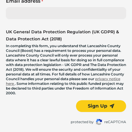
Email address
*
UK General Data Protection Regulation (UK GDPR) &
Data Protection Act (2018)
In completing this form, you understand that Lancashire County
Council (Boost) has a requirement to process your personal data.
Lancashire County Council will only ever process your personal
data where it has a clear lawful basis for doing so in full compliance
with data protection legislation - UK GDPR and The Data Protection
Act (2018). We will ensure the security and confidentiality of your
personal data at all times. For full details of how Lancashire County
Council handles your personal data please see our
privacy notice
here
. Some information relating to this public funded project may
be declared to third parties under the Freedom of Information Act
2000.
Sign Up
protected by
reCAPTCHA