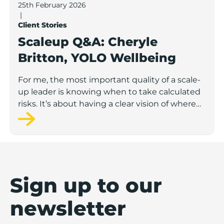
25th February 2026
|
Client Stories
Scaleup Q&A: Cheryle
Britton, YOLO Wellbeing
For me, the most important quality of a scale-
up leader is knowing when to take calculated
risks. It’s about having a clear vision of where
you want to go, staying flexible about how to
get there, and leaning on a strong network
when you don’t have all the answers.
Sign up to our
newsletter