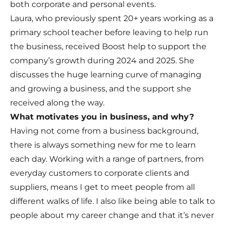
both corporate and personal events.
Laura, who previously spent 20+ years working as a
primary school teacher before leaving to help run
the business, received
Boost
help to support the
company’s growth during 2024 and 2025. She
discusses the huge learning curve of managing
and growing a business, and the support she
received along the way.
What motivates you in business, and why?
Having not come from a business background,
there is always something new for me to learn
each day. Working with a range of partners, from
everyday customers to corporate clients and
suppliers, means I get to meet people from all
different walks of life. I also like being able to talk to
people about my career change and that it’s never