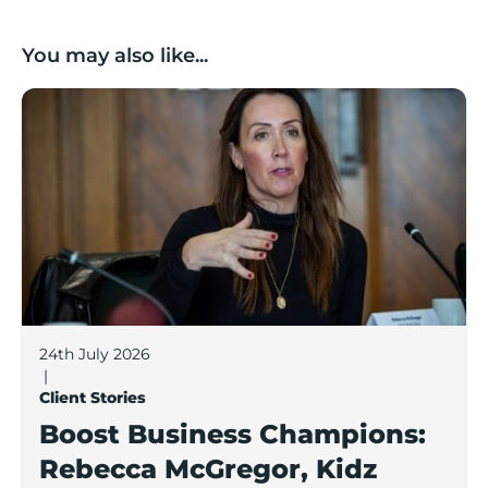
You may also like...
Boost Business Champions: Rebecca McGregor, Kidz 
24th July 2026
|
Client Stories
Boost Business Champions:
Rebecca McGregor, Kidz