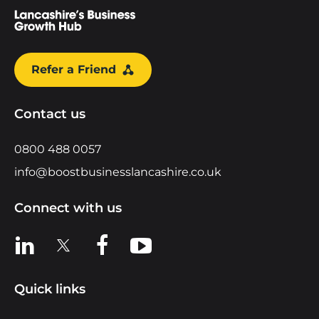
Refer a Friend
Contact us
0800 488 0057
info@boostbusinesslancashire.co.uk
Connect with us
View us on LinkedIn
View us on X
View us on Facebook
View us on YouTube
Quick links