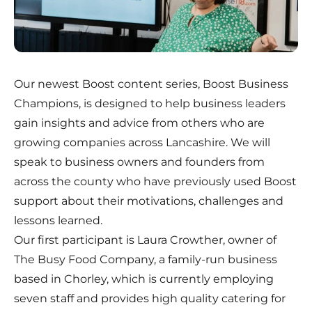
Our newest Boost content series, Boost Business
Champions, is designed to help business leaders
gain insights and advice from others who are
growing companies across Lancashire. We will
speak to business owners and founders from
across the county who have previously used Boost
support about their motivations, challenges and
lessons learned.
Our first participant is Laura Crowther, owner of
The Busy Food Company
, a family-run business
based in Chorley, which is currently employing
seven staff and provides high quality catering for