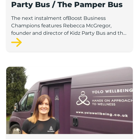
Party Bus / The Pamper Bus
The next instalment ofBoost Business
Champions features Rebecca McGregor,
founder and director of Kidz Party Bus and the
Pamper Bus.
Scaleup Q&A: Cheryle Britton, YOLO Wellbeing