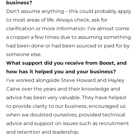
business?
Don’t assume anything – this could probably apply
to most areas of life. Always check, ask for
clarification or more information. I’ve almost come
a cropper a few times due to assuming something
had been done or had been sourced or paid for by
someone else.
What support did you receive from Boost, and
how has it helped you and your business?
I’ve worked alongside Steve Howard and Hayley
Caine over the years and their knowledge and
advice has been very valuable. They have helped
to provide clarity to our business, encouraged us
when we doubted ourselves, provided technical
advice and support on issues such as recruitment
and retention and leadership.