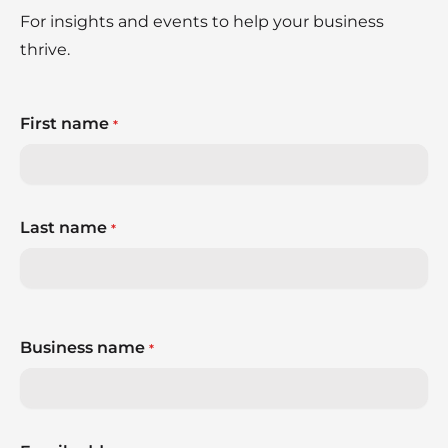
For insights and events to help your business
thrive.
First name
*
Last name
*
Business name
*