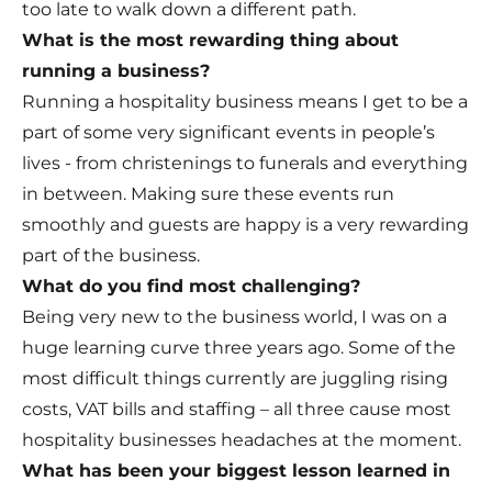
too late to walk down a different path.
What is the most rewarding thing about
running a business?
Running a hospitality business means I get to be a
part of some very significant events in people’s
lives - from christenings to funerals and everything
in between. Making sure these events run
smoothly and guests are happy is a very rewarding
part of the business.
What do you find most challenging?
Being very new to the business world, I was on a
huge learning curve three years ago. Some of the
most difficult things currently are juggling rising
costs, VAT bills and staffing – all three cause most
hospitality businesses headaches at the moment.
What has been your biggest lesson learned in