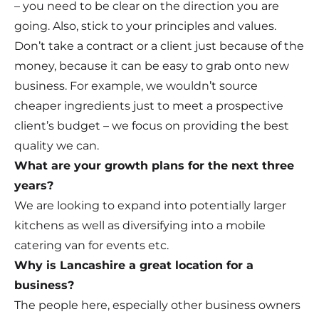
– you need to be clear on the direction you are
going. Also, stick to your principles and values.
Don’t take a contract or a client just because of the
money, because it can be easy to grab onto new
business. For example, we wouldn’t source
cheaper ingredients just to meet a prospective
client’s budget – we focus on providing the best
quality we can.
What are your growth plans for the next three
years?
We are looking to expand into potentially larger
kitchens as well as diversifying into a mobile
catering van for events etc.
Why is Lancashire a great location for a
business?
The people here, especially other business owners