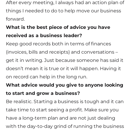
After every meeting, I always had an action plan of
things I needed to do to help move our business
forward.
What is the best piece of advice you have
received as a business leader?
Keep good records both in terms of finances
(invoices, bills and receipts) and conversations –
get it in writing. Just because someone has said it
doesn’t mean it is true or it will happen. Having it
on record can help in the long run.
What advice would you give to anyone looking
to start and grow a business?
Be realistic. Starting a business is tough and it can
take time to start seeing a profit. Make sure you
have a long-term plan and are not just dealing
with the day-to-day grind of running the business