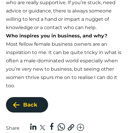
who are really supportive. If you’re stuck, need
advice or guidance, there is always someone
willing to lend a hand or impart a nugget of
knowledge or a contact who can help.
Who inspires you in business, and why?
Most fellow female business owners are an
inspiration to me. It can be quite tricky in what is
often a male-dominated world especially when
you’re very new to business, but seeing other
women thrive spurs me on to realise I can do it
too.
Back
Share