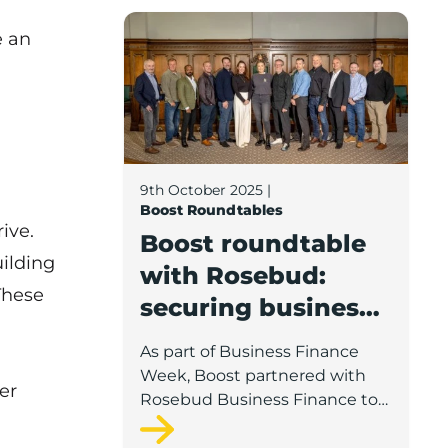
Boost roundtable with Rosebud: securin
skills shortages. Boos gathered
e an
a range of businesses and
Lancashire support partners for
a special roundtable debate
around the key challenges and
solutions.
9th October 2025
|
Boost Roundtables
ive.
Boost roundtable
ilding
with Rosebud:
These
securing business
growth finance
As part of Business Finance
Week, Boost partnered with
er
Rosebud Business Finance to
gather businesses, lenders and
support providers from across