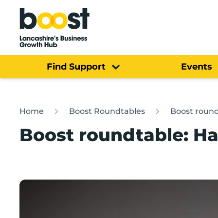
Home
Find Support
Events
Home
Boost Roundtables
Boost round
Boost roundtable: Ha