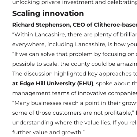
unlocking private investment and celebrating 
Scaling innovation
Richard Stephenson, CEO of Clitheroe-base
“Within Lancashire, there are plenty of brill
everywhere, including Lancashire, is how you
“If we can solve that problem by focusing on 
possible to scale, the county could be amazin
The discussion highlighted key approaches t
at Edge Hill University (EHU)
, spoke about t
management teams of innovative companies 
“Many businesses reach a point in their gro
some of those customers are not profitable,” h
understanding where the value lies. If you rel
further value and growth.”