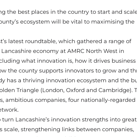
g the best places in the country to start and scal
ounty’s ecosystem will be vital to maximising the
’s latest roundtable, which gathered a range of
he Lancashire economy at AMRC North West in
luding what innovation is, how it drives business
ow the county supports innovators to grow and thr
dy has a thriving innovation ecosystem and the bu
 Golden Triangle (London, Oxford and Cambridge). 
rs, ambitious companies, four nationally-regarded
etwork.
o turn Lancashire’s innovation strengths into great
 scale, strengthening links between companies,