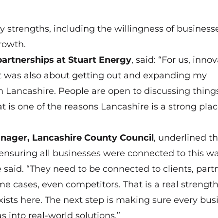
y strengths, including the willingness of business
rowth.
partnerships at Stuart Energy
, said: “For us, inno
t was also about getting out and expanding my
 in Lancashire. People are open to discussing thing
t is one of the reasons Lancashire is a strong plac
ager, Lancashire County Council
, underlined t
ensuring all businesses were connected to this wa
 said. “They need to be connected to clients, partn
me cases, even competitors. That is a real strength
sts here. The next step is making sure every bus
s into real-world solutions.”