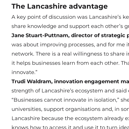
The Lancashire advantage
A key point of discussion was Lancashire’s ke
share knowledge and support each other’s g
Jane Stuart-Puttnam, director of strategic 
was about improving processes, and for me i
network. There is a real willingness to share
it helps businesses learn from each other. Tha
innovate.”
Trudi Waldram, innovation engagement man
strength of Lancashire’s ecosystem and said 
“Businesses cannot innovate in isolation,” she
universities, support organisations and, in so
Lancashire because the ecosystem already exi
knows how to access it and use it to turn idea