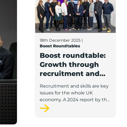
18th December 2025
|
Boost Roundtables
Boost roundtable:
Growth through
recruitment and
retention
Recruitment and skills are key
issues for the whole UK
economy. A 2024 report by the
Open University, in partnership
with the British Chambers of
Commerce, found 62 per cent
of organisations were facing