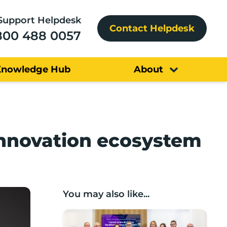
Support Helpdesk
Contact Helpdesk
800 488 0057
Knowledge Hub
About
innovation ecosystem
You may also like...
Boost roundtable: Growth through recru