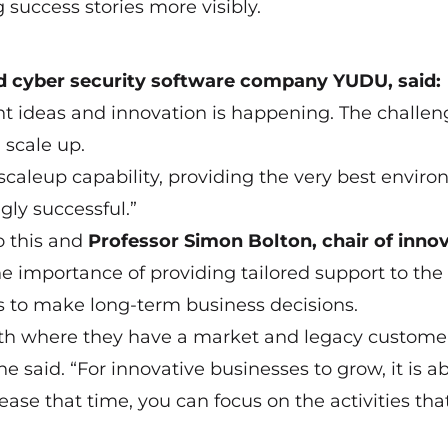
success stories more visibly.
d cyber security software company YUDU, said:
iant ideas and innovation is happening. The challe
 scale up.
scaleup capability, providing the very best envir
gly successful.”
o this and
Professor Simon Bolton, chair of inno
he importance of providing tailored support to the
to make long-term business decisions.
wth where they have a market and legacy customer
e said. “For innovative businesses to grow, it is a
ease that time, you can focus on the activities tha