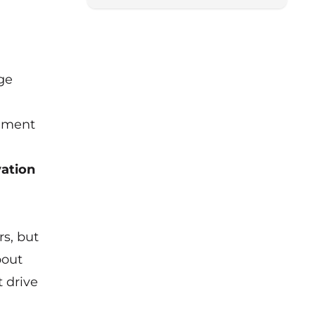
Lancashire for a special
roundtable chaired by Boost
programme manager Andrew
Leeming.
nge
onment
vation
s, but
bout
t drive