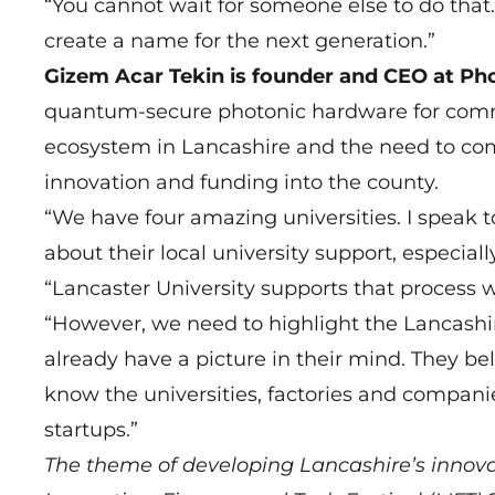
“You cannot wait for someone else to do that
create a name for the next generation.”
Gizem Acar Tekin is founder and CEO at Pho
quantum-secure photonic hardware for comm
ecosystem in Lancashire and the need to com
innovation and funding into the county.
“We have four amazing universities. I speak
about their local university support, especial
“Lancaster University supports that process w
“However, we need to highlight the Lancash
already have a picture in their mind. They b
know the universities, factories and companie
startups.”
The theme of developing Lancashire’s innova