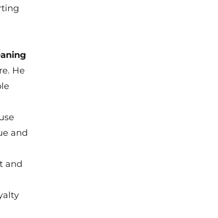
rting
eaning
re. He
ble
ause
nue and
t and
yalty