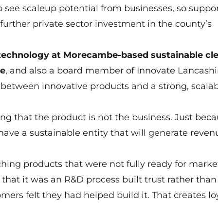
o see scaleup potential from businesses, so suppo
further private sector investment in the county’s
d technology at Morecambe-based sustainable cl
ve
, and also a board member of Innovate Lancashi
 between innovative products and a strong, scala
ng that the product is not the business. Just bec
ave a sustainable entity that will generate reve
ing products that were not fully ready for marke
hat it was an R&D process built trust rather than
ers felt they had helped build it. That creates lo