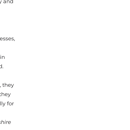
y and
esses,
in
d.
 they
 they
ly for
hire