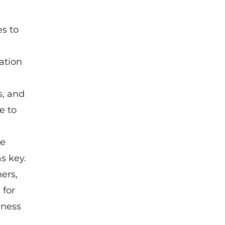
es to
vation
s, and
e to
he
s key.
ers,
 for
iness