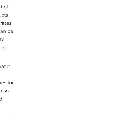
t of
ucts
rates.
can be
te.
es.”
at it
es for
 also
nd