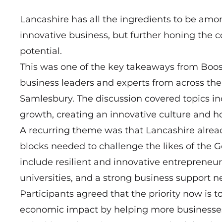
Lancashire has all the ingredients to be amon
innovative business, but further honing the c
potential.
This was one of the key takeaways from Boost
business leaders and experts from across t
Samlesbury. The discussion covered topics inc
growth, creating an innovative culture and h
A recurring theme was that Lancashire alrea
blocks needed to challenge the likes of the
include resilient and innovative entrepreneu
universities, and a strong business support n
Participants agreed that the priority now is t
economic impact by helping more businesses