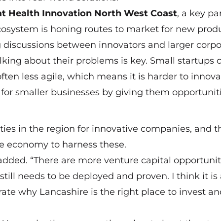
at Health Innovation North West Coast
, a key par
cosystem is honing routes to market for new prod
g discussions between innovators and larger corpo
king about their problems is key. Small startups 
often less agile, which means it is harder to innova
or smaller businesses by giving them opportuniti
es in the region for innovative companies, and th
re economy to harness these.
added. “There are more venture capital opportuniti
still needs to be deployed and proven. I think it is
rate why Lancashire is the right place to invest a