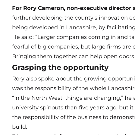
For Rory Cameron, non-executive director 
further developing the county’s innovation e
being developed in Lancashire, by facilitatin
He said: “Larger companies coming in and tal
fearful of big companies, but large firms are 
Bringing them together can help open doors f
Grasping the opportunity
Rory also spoke about the growing opportuniti
was the responsibility of the whole Lancashi
“In the North West, things are changing,” he 
university spinouts than five years ago, but it 
the responsibility of the business to demonst
build.