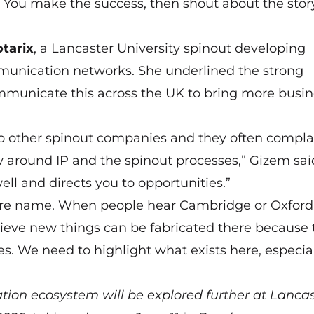
. You make the success, then shout about the stor
tarix
, a Lancaster University spinout developing
unication networks. She underlined the strong
municate this across the UK to bring more busin
 to other spinout companies and they often compla
ly around IP and the spinout processes,” Gizem sai
ell and directs you to opportunities.”
ire name. When people hear Cambridge or Oxford,
elieve new things can be fabricated there because
s. We need to highlight what exists here, especial
tion ecosystem will be explored further at
Lancas