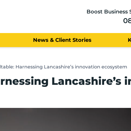
Boost Business 
0
News & Client Stories
table: Harnessing Lancashire’s innovation ecosystem
rnessing Lancashire’s 