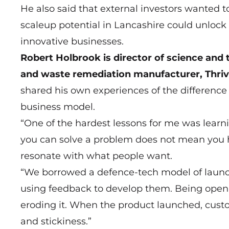
He also said that external investors wanted t
scaleup potential in Lancashire could unlock 
innovative businesses.
Robert Holbrook is director of science an
and waste remediation manufacturer, Thri
shared his own experiences of the difference
business model.
“One of the hardest lessons for me was learni
you can solve a problem does not mean you h
resonate with what people want.
“We borrowed a defence-tech model of launch
using feedback to develop them. Being open t
eroding it. When the product launched, custom
and stickiness.”