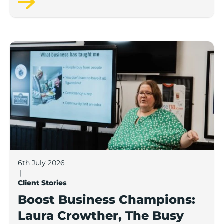
Boost Business Champions: Laura Crowther, The Bu
6th July 2026
|
Client Stories
Boost Business Champions:
Laura Crowther, The Busy