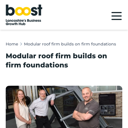
Home
Home
Modular roof firm builds on firm foundations
Modular roof firm builds on
firm foundations