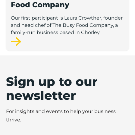
Food Company
Our first participant is Laura Crowther, founder
and head chef of The Busy Food Company, a
family-run business based in Chorley.
Sign up to our
newsletter
For insights and events to help your business
thrive.