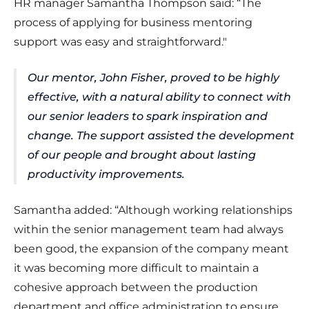
HR manager Samantha Thompson said: “The
process of applying for business mentoring
support was easy and straightforward."
Our mentor, John Fisher, proved to be highly
effective, with a natural ability to connect with
our senior leaders to spark inspiration and
change. The support assisted the development
of our people and brought about lasting
productivity improvements.
Samantha added: “Although working relationships
within the senior management team had always
been good, the expansion of the company meant
it was becoming more difficult to maintain a
cohesive approach between the production
department and office administration to ensure