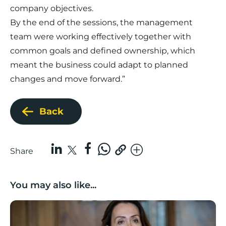
company objectives.
By the end of the sessions, the management
team were working effectively together with
common goals and defined ownership, which
meant the business could adapt to planned
changes and move forward.”
Back
Share
You may also like...
Boost Business Champions: Rebecca McGregor, Kidz 