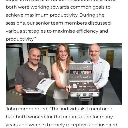
both were working towards common goals to
achieve maximum productivity. During the
sessions, our senior team members discussed
various strategies to maximise efficiency and
productivity.”
John commented: “The individuals I mentored
had both worked for the organisation for many
years and were extremely receptive and inspired