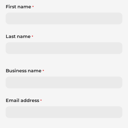
First name
*
Last name
*
Business name
*
Email address
*