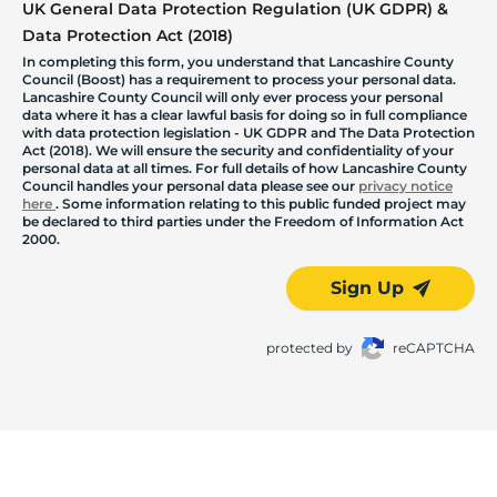
UK General Data Protection Regulation (UK GDPR) &
Data Protection Act (2018)
In completing this form, you understand that Lancashire County
Council (Boost) has a requirement to process your personal data.
Lancashire County Council will only ever process your personal
data where it has a clear lawful basis for doing so in full compliance
with data protection legislation - UK GDPR and The Data Protection
Act (2018). We will ensure the security and confidentiality of your
personal data at all times. For full details of how Lancashire County
Council handles your personal data please see our
privacy notice
here
. Some information relating to this public funded project may
be declared to third parties under the Freedom of Information Act
2000.
Sign Up
protected by
reCAPTCHA