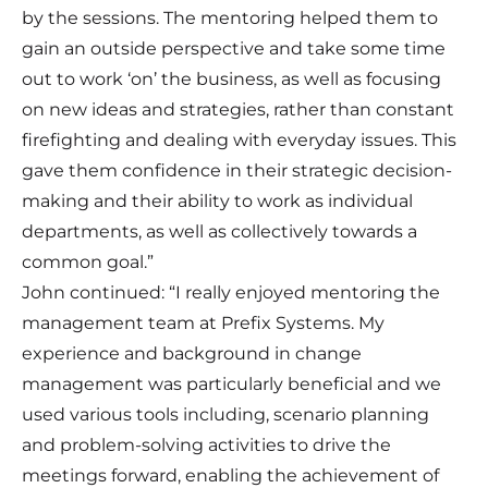
by the sessions. The mentoring helped them to
gain an outside perspective and take some time
out to work ‘on’ the business, as well as focusing
on new ideas and strategies, rather than constant
firefighting and dealing with everyday issues. This
gave them confidence in their strategic decision-
making and their ability to work as individual
departments, as well as collectively towards a
common goal.”
John continued: “I really enjoyed mentoring the
management team at Prefix Systems. My
experience and background in change
management was particularly beneficial and we
used various tools including, scenario planning
and problem-solving activities to drive the
meetings forward, enabling the achievement of