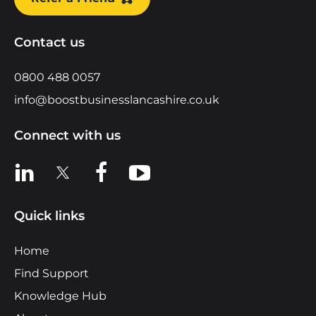
Contact us
0800 488 0057
info@boostbusinesslancashire.co.uk
Connect with us
View us on LinkedIn
View us on X
View us on Facebook
View us on YouTube
Quick links
Home
Find Support
Knowledge Hub