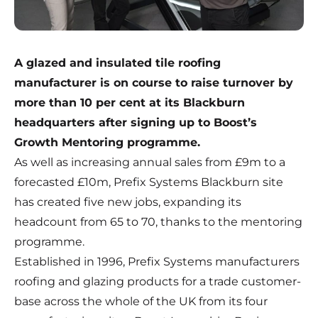
A glazed and insulated tile roofing
manufacturer is on course to raise turnover by
more than 10 per cent at its Blackburn
headquarters after signing up to Boost’s
Growth Mentoring programme.
As well as increasing annual sales from £9m to a
forecasted £10m, Prefix Systems Blackburn site
has created five new jobs, expanding its
headcount from 65 to 70, thanks to the mentoring
programme.
Established in 1996, Prefix Systems manufacturers
roofing and glazing products for a trade customer-
base across the whole of the UK from its four