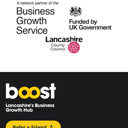
Home
Refer a Friend