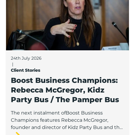
24th July 2026
|
Client Stories
Boost Business Champions:
Rebecca McGregor, Kidz
Party Bus / The Pamper Bus
The next instalment ofBoost Business
Champions features Rebecca McGregor,
founder and director of Kidz Party Bus and the
Pamper Bus.