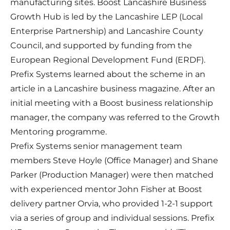
manufacturing sites. Boost Lancashire Business
Growth Hub is led by the Lancashire LEP (Local
Enterprise Partnership) and Lancashire County
Council, and supported by funding from the
European Regional Development Fund (ERDF).
Prefix Systems learned about the scheme in an
article in a Lancashire business magazine. After an
initial meeting with a Boost
business relationship
manager
, the company was referred to the
Growth
Mentoring
programme.
Prefix Systems senior management team
members Steve Hoyle (Office Manager) and Shane
Parker (Production Manager) were then matched
with experienced mentor John Fisher at Boost
delivery partner Orvia, who provided 1-2-1 support
via a series of group and individual sessions. Prefix