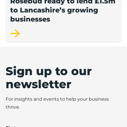
Rosebud ready to lend £1.5m
to Lancashire’s growing
businesses
Sign up to our
newsletter
For insights and events to help your business
thrive.