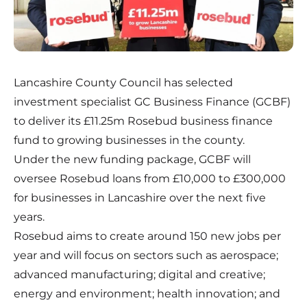
Lancashire County Council has selected
investment specialist GC Business Finance (GCBF)
to deliver its £11.25m Rosebud business finance
fund to growing businesses in the county.
Under the new funding package, GCBF will
oversee Rosebud loans from £10,000 to £300,000
for businesses in Lancashire over the next five
years.
Rosebud aims to create around 150 new jobs per
year and will focus on sectors such as aerospace;
advanced manufacturing; digital and creative;
energy and environment; health innovation; and