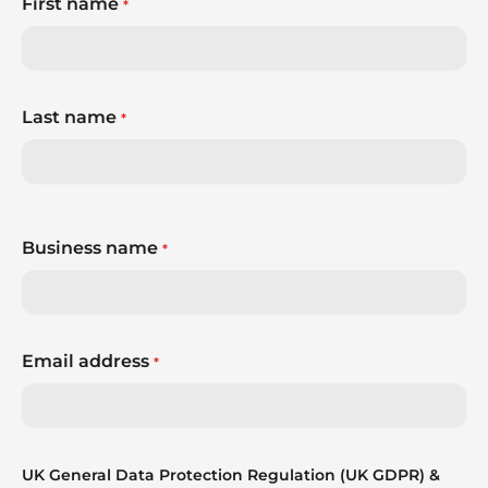
First name
*
Last name
*
Business name
*
Email address
*
UK General Data Protection Regulation (UK GDPR) &