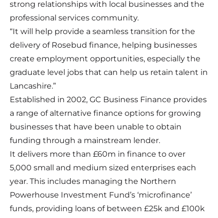
strong relationships with local businesses and the
professional services community.
“It will help provide a seamless transition for the
delivery of Rosebud finance, helping businesses
create employment opportunities, especially the
graduate level jobs that can help us retain talent in
Lancashire.”
Established in 2002, GC Business Finance provides
a range of alternative finance options for growing
businesses that have been unable to obtain
funding through a mainstream lender.
It delivers more than £60m in finance to over
5,000 small and medium sized enterprises each
year. This includes managing the Northern
Powerhouse Investment Fund’s ‘microfinance’
funds, providing loans of between £25k and £100k