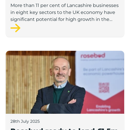
to economic growth
More than 11 per cent of Lancashire businesses
in eight key sectors to the UK economy have
significant potential for high growth in the
next 12 months, according to a new report.
Rosebud ready to lend £1.5m to Lancashire’s growing
28th July 2025