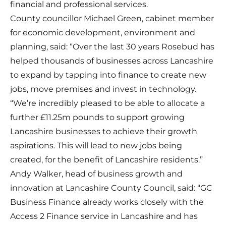
financial and professional services.
County councillor Michael Green, cabinet member
for economic development, environment and
planning, said: “Over the last 30 years Rosebud has
helped thousands of businesses across Lancashire
to expand by tapping into finance to create new
jobs, move premises and invest in technology.
“We’re incredibly pleased to be able to allocate a
further £11.25m pounds to support growing
Lancashire businesses to achieve their growth
aspirations. This will lead to new jobs being
created, for the benefit of Lancashire residents.”
Andy Walker, head of business growth and
innovation at Lancashire County Council, said: “GC
Business Finance already works closely with the
Access 2 Finance service in Lancashire and has