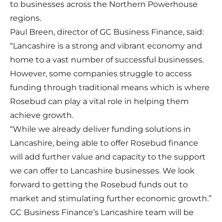
to businesses across the Northern Powerhouse
regions.
Paul Breen, director of GC Business Finance, said:
“Lancashire is a strong and vibrant economy and
home to a vast number of successful businesses.
However, some companies struggle to access
funding through traditional means which is where
Rosebud can play a vital role in helping them
achieve growth.
“While we already deliver funding solutions in
Lancashire, being able to offer Rosebud finance
will add further value and capacity to the support
we can offer to Lancashire businesses. We look
forward to getting the Rosebud funds out to
market and stimulating further economic growth.”
GC Business Finance’s Lancashire team will be