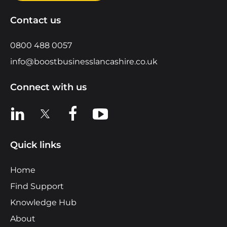
Contact us
0800 488 0057
info@boostbusinesslancashire.co.uk
Connect with us
View us on LinkedIn
View us on X
View us on Facebook
View us on YouTube
Quick links
Home
Find Support
Knowledge Hub
About