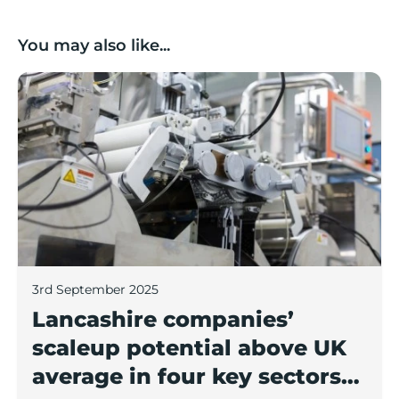
You may also like...
Lancashire companies’ scaleup potential above UK av
3rd September 2025
Lancashire companies’
scaleup potential above UK
average in four key sectors