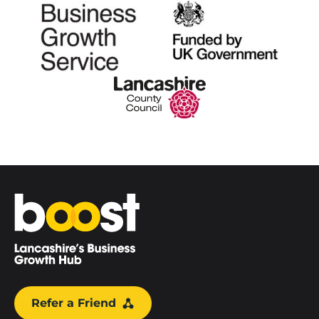
Home
Refer a Friend