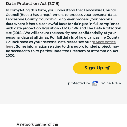
Data Protection Act (2018)
In completing this form, you understand that Lancashire County
Council (Boost) has a requirement to process your personal data.
Lancashire County Council will only ever process your personal
data where it has a clear lawful basis for doing so in full compliance
with data protection legislation - UK GDPR and The Data Protection
Act (2018). We will ensure the security and confidentiality of your
personal data at all times. For full details of how Lancashire County
Council handles your personal data please see our
privacy notice
here
. Some information relating to this public funded project may
be declared to third parties under the Freedom of Information Act
2000.
Sign Up
protected by
reCAPTCHA