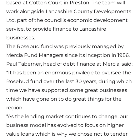
based at Cotton Court in Preston. The team will
work alongside Lancashire County Developments
Ltd, part of the council’s economic development
service, to provide finance to Lancashire
businesses.
The Rosebud fund was previously managed by
Mercia Fund Managers since its inception in 1986.
Paul Taberner, head of debt finance at Mercia, said:
“It has been an enormous privilege to oversee the
Rosebud fund over the last 30 years, during which
time we have supported some great businesses
which have gone on to do great things for the
region.
“As the lending market continues to change, our
business model has evolved to focus on higher
value loans which is why we chose not to tender