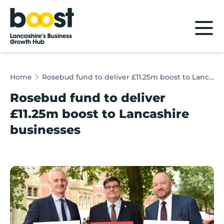
Home
Home
Rosebud fund to deliver £11.25m boost to Lancashire businesses
Rosebud fund to deliver
£11.25m boost to Lancashire
businesses