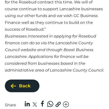
for the Rosebud contract this time. We will of
course continue to support Lancashire businesses
using our other funds and we wish GC Business
Finance well as they continue to build on the
success of Rosebud.”
Businesses interested in applying for Rosebud
finance can do so via the
Lancashire County
Council website
and through
Boost Business
Lancashire
. Applications for finance will be
considered from businesses based in the
administrative area of Lancashire County Council.
Back
Share