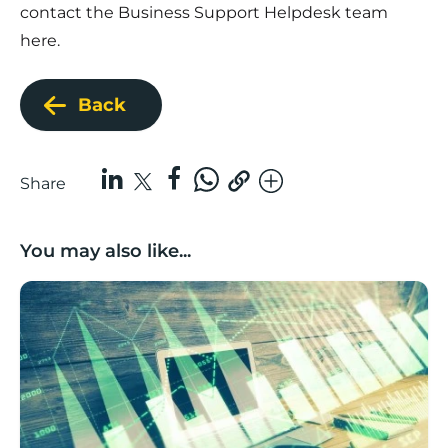
contact the
Business Support Helpdesk team
here
.
Back
Share
You may also like...
Scaleup deep dive: what does a Lancashire scaleup lo