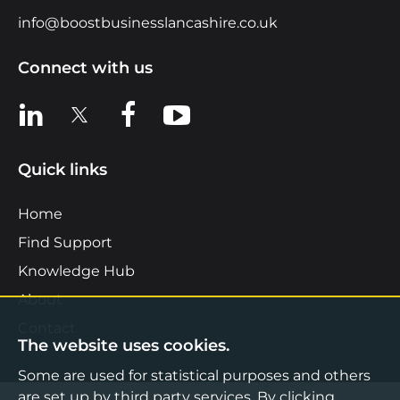
info@boostbusinesslancashire.co.uk
Connect with us
View us on LinkedIn
View us on X
View us on Facebook
View us on YouTube
Quick links
Home
Find Support
Knowledge Hub
About
Contact
The website uses cookies.
Some are used for statistical purposes and others
are set up by third party services. By clicking