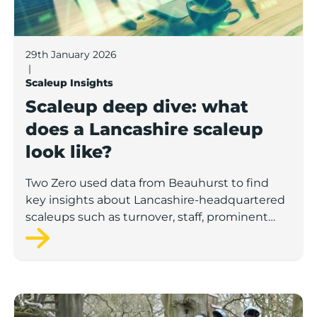
29th January 2026
|
Scaleup Insights
Scaleup deep dive: what
does a Lancashire scaleup
look like?
Two Zero used data from Beauhurst to find
key insights about Lancashire-headquartered
scaleups such as turnover, staff, prominent
sectors and the demographics of these
companies’ leadership teams.
Number of UK female-led ‘superscalers’ jumps 41% in a