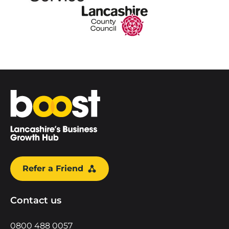
Home
Refer a Friend
Contact us
0800 488 0057