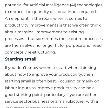
potential for Artificial Intelligence (AI) technologies
to reduce the quantity of labour input required.
An elephant in the room when it comes to
productivity improvements is that we often think
about marginal improvement to existing
processes – but sometimes those entire processes
are themselves no longer fit for purpose and need
completely re-structuring.
Starting small
If you don’t know where to start when thinking
about how to improve your productivity, then
starting small is often best. Focusing primarily on
labour inputs to improve productivity can be a
good starting point, particularly if you are either a
service sector business or a manufacturer with a