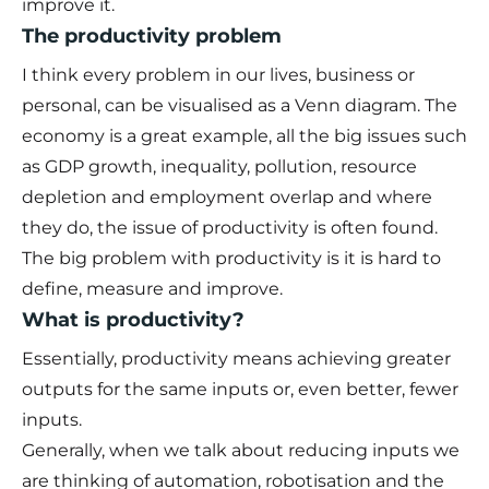
improve it.
The productivity problem
I think every problem in our lives, business or
personal, can be visualised as a Venn diagram. The
economy is a great example, all the big issues such
as GDP growth, inequality, pollution, resource
depletion and employment overlap and where
they do, the issue of productivity is often found.
The big problem with productivity is it is hard to
define, measure and improve.
What is productivity?
Essentially, productivity means achieving greater
outputs for the same inputs or, even better, fewer
inputs.
Generally, when we talk about reducing inputs we
are thinking of automation, robotisation and the