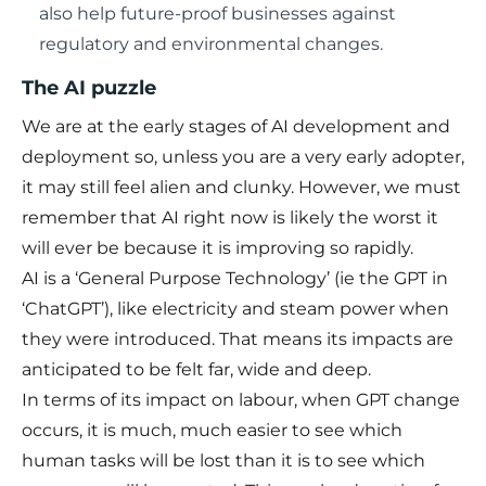
also help future-proof businesses against
regulatory and environmental changes.
The AI puzzle
We are at the early stages of AI development and
deployment so, unless you are a very early adopter,
it may still feel alien and clunky. However, we must
remember that AI right now is likely the worst it
will ever be because it is improving so rapidly.
AI is a ‘General Purpose Technology’ (ie the GPT in
‘ChatGPT’), like electricity and steam power when
they were introduced. That means its impacts are
anticipated to be felt far, wide and deep.
In terms of its impact on labour, when GPT change
occurs, it is much, much easier to see which
human tasks will be lost than it is to see which