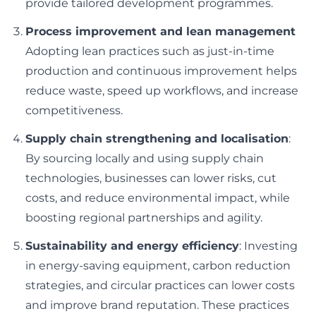
provide tailored development programmes.
Process improvement and lean management
Adopting lean practices such as just-in-time
production and continuous improvement helps
reduce waste, speed up workflows, and increase
competitiveness.
Supply chain strengthening and localisation
:
By sourcing locally and using supply chain
technologies, businesses can lower risks, cut
costs, and reduce environmental impact, while
boosting regional partnerships and agility.
Sustainability and energy efficiency
: Investing
in energy-saving equipment, carbon reduction
strategies, and circular practices can lower costs
and improve brand reputation. These practices