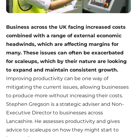
Business across the UK facing increased costs
combined with a range of external economic
headwinds, which are affecting margins for
many. These issues can often be exacerbated
for scaleups, which by their nature are looking
to expand and maintain consistent growth.
Improving productivity can be one way of
mitigating the current issues, allowing businesses
to produce more without increasing their costs.
Stephen Gregson is a strategic adviser and Non-
Executive Director to businesses across
Lancashire. He assesses productivity and gives
advice to scaleups on how they might start to