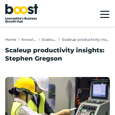
Home
Home
Knowledge Hub
Scaleup Insights
Scaleup productivity insights: Stephen Gregson
Scaleup productivity insights:
Stephen Gregson