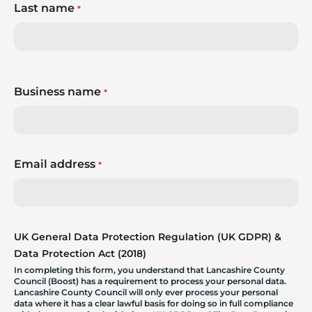
Last name
*
Business name
*
Email address
*
UK General Data Protection Regulation (UK GDPR) &
Data Protection Act (2018)
In completing this form, you understand that Lancashire County
Council (Boost) has a requirement to process your personal data.
Lancashire County Council will only ever process your personal
data where it has a clear lawful basis for doing so in full compliance