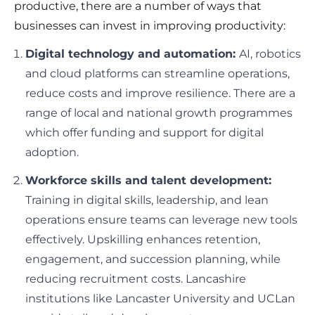
productive, there are a number of ways that
businesses can invest in improving productivity:
Digital technology and automation:
AI, robotics
and cloud platforms can streamline operations,
reduce costs and improve resilience. There are a
range of local and national growth programmes
which offer funding and support for digital
adoption.
Workforce skills and talent development:
Training in digital skills, leadership, and lean
operations ensure teams can leverage new tools
effectively. Upskilling enhances retention,
engagement, and succession planning, while
reducing recruitment costs. Lancashire
institutions like Lancaster University and UCLan