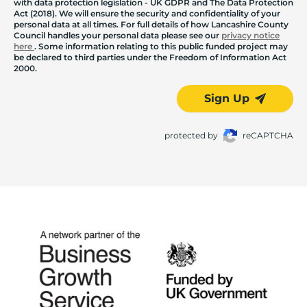
with data protection legislation - UK GDPR and The Data Protection
Act (2018). We will ensure the security and confidentiality of your
personal data at all times. For full details of how Lancashire County
Council handles your personal data please see our
privacy notice
here
. Some information relating to this public funded project may
be declared to third parties under the Freedom of Information Act
2000.
Sign Up
protected by
reCAPTCHA