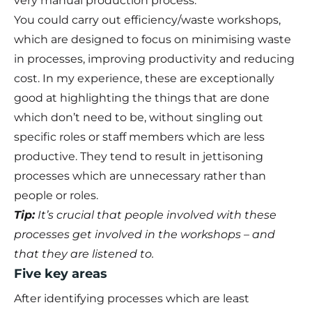
very manual production process.
You could carry out efficiency/waste workshops,
which are designed to focus on minimising waste
in processes, improving productivity and reducing
cost. In my experience, these are exceptionally
good at highlighting the things that are done
which don’t need to be, without singling out
specific roles or staff members which are less
productive. They tend to result in jettisoning
processes which are unnecessary rather than
people or roles.
Tip:
It’s crucial that people involved with these
processes get involved in the workshops – and
that they are listened to.
Five key areas
After identifying processes which are least