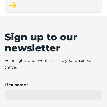
figures from the Scaleup Institute.
Sign up to our
newsletter
For insights and events to help your business
thrive.
First name
*