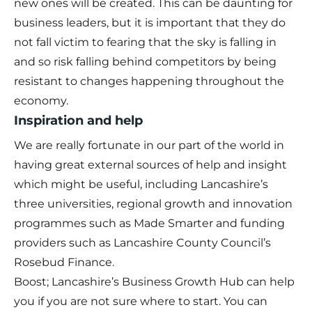
new ones will be created. This can be daunting for
business leaders, but it is important that they do
not fall victim to fearing that the sky is falling in
and so risk falling behind competitors by being
resistant to changes happening throughout the
economy.
Inspiration and help
We are really fortunate in our part of the world in
having great external sources of help and insight
which might be useful, including Lancashire’s
three universities, regional growth and innovation
programmes such as Made Smarter and funding
providers such as Lancashire County Council’s
Rosebud Finance.
Boost; Lancashire’s Business Growth Hub can help
you if you are not sure where to start. You can