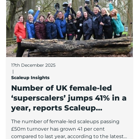
17th December 2025
|
Scaleup Insights
Number of UK female-led
‘superscalers’ jumps 41% in a
year, reports Scaleup
Institute
The number of female-led scaleups passing
£50m turnover has grown 41 per cent
compared to last year, according to the latest