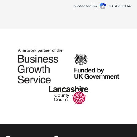
protected by
reCAPTCHA