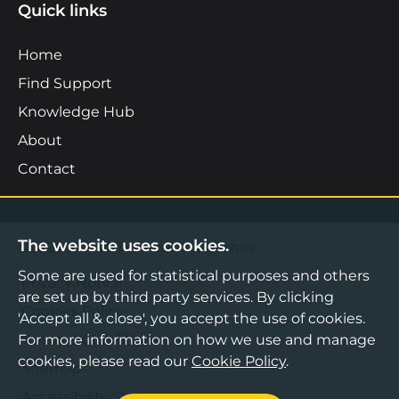
Quick links
Home
Find Support
Knowledge Hub
About
Contact
The website uses cookies.
©2026 Boost Business Lancashire
Some are used for statistical purposes and others
Privacy Notice
are set up by third party services. By clicking
Cookies Policy
'Accept all & close', you accept the use of cookies.
Terms & Conditions
For more information on how we use and manage
cookies, please read our
Cookie Policy
.
Sitemap
Accessibility Statement