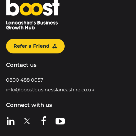
Home
Refer a Friend
Contact us
0800 488 0057
info@boostbusinesslancashire.co.uk
Connect with us
View us on LinkedIn
View us on X
View us on Facebook
View us on YouTube