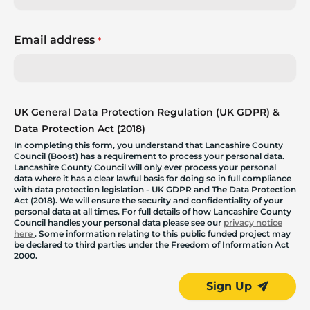
Email address
*
UK General Data Protection Regulation (UK GDPR) &
Data Protection Act (2018)
In completing this form, you understand that Lancashire County
Council (Boost) has a requirement to process your personal data.
Lancashire County Council will only ever process your personal
data where it has a clear lawful basis for doing so in full compliance
with data protection legislation - UK GDPR and The Data Protection
Act (2018). We will ensure the security and confidentiality of your
personal data at all times. For full details of how Lancashire County
Council handles your personal data please see our
privacy notice
here
. Some information relating to this public funded project may
be declared to third parties under the Freedom of Information Act
2000.
Sign Up