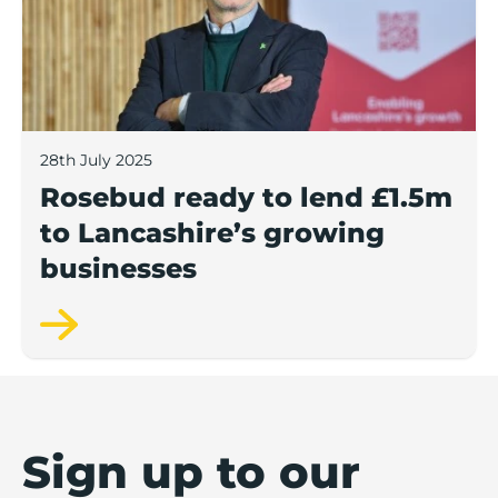
28th July 2025
Rosebud ready to lend £1.5m
to Lancashire’s growing
businesses
Sign up to our