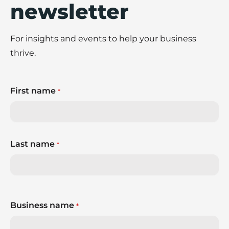
newsletter
For insights and events to help your business
thrive.
First name
*
Last name
*
Business name
*