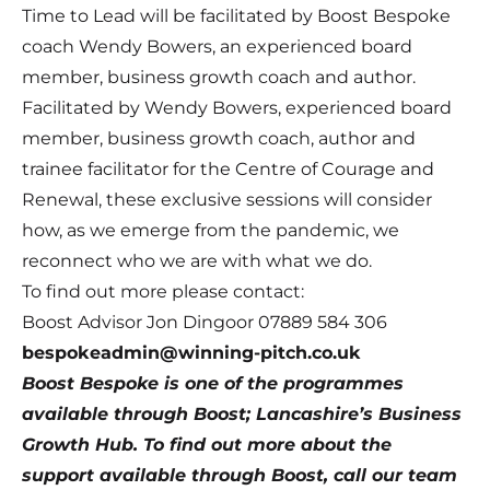
Time to Lead will be facilitated by Boost Bespoke
coach Wendy Bowers, an experienced board
member, business growth coach and author.
Facilitated by
Wendy Bowers
, experienced board
member, business growth coach, author and
trainee facilitator for the Centre of Courage and
Renewal, these exclusive sessions will consider
how, as we emerge from the pandemic, we
reconnect who we are with what we do.
To find out more please contact:
Boost Advisor Jon Dingoor 07889 584 306
bespokeadmin@winning-pitch.co.uk
Boost Bespoke
is one of the programmes
available through Boost; Lancashire’s Business
Growth Hub. To find out more about the
support available through Boost, call our team