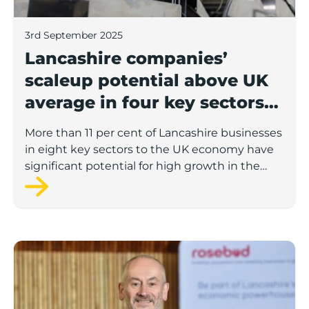
3rd September 2025
Lancashire companies’
scaleup potential above UK
average in four key sectors
to economic growth
More than 11 per cent of Lancashire businesses
in eight key sectors to the UK economy have
significant potential for high growth in the
next 12 months, according to a new report.
Rosebud ready to lend £1.5m to Lancashire’s growing