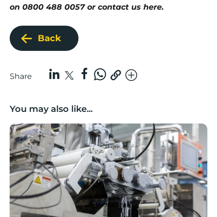
on 0800 488 0057 or
contact us here
.
Back
Share
You may also like...
Lancashire companies’ scaleup potential above UK av