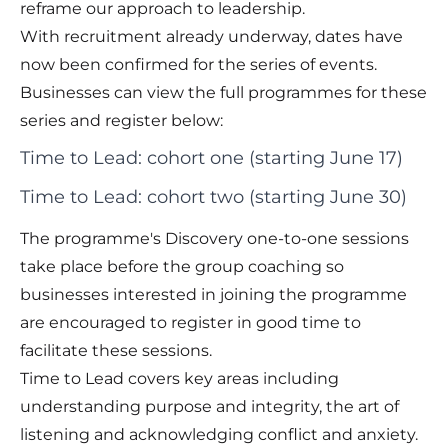
reframe our approach to leadership.
With recruitment already underway, dates have
now been confirmed for the series of events.
Businesses can view the full programmes for these
series and register below:
Time to Lead: cohort one (starting June 17)
Time to Lead: cohort two (starting June 30)
The programme's Discovery one-to-one sessions
take place before the group coaching so
businesses interested in joining the programme
are encouraged to register in good time to
facilitate these sessions.
Time to Lead covers key areas including
understanding purpose and integrity, the art of
listening and acknowledging conflict and anxiety.