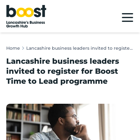
Home
Home
Lancashire business leaders invited to register for Boost Time to Lead programme
Lancashire business leaders
invited to register for Boost
Time to Lead programme