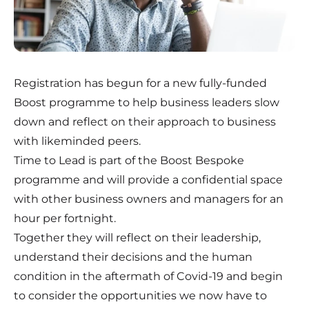
Registration has begun for a new fully-funded
Boost programme to help business leaders slow
down and reflect on their approach to business
with likeminded peers.
Time to Lead is part of the
Boost Bespoke
programme and will provide a confidential space
with other business owners and managers for an
hour per fortnight.
Together they will reflect on their leadership,
understand their decisions and the human
condition in the aftermath of Covid-19 and begin
to consider the opportunities we now have to