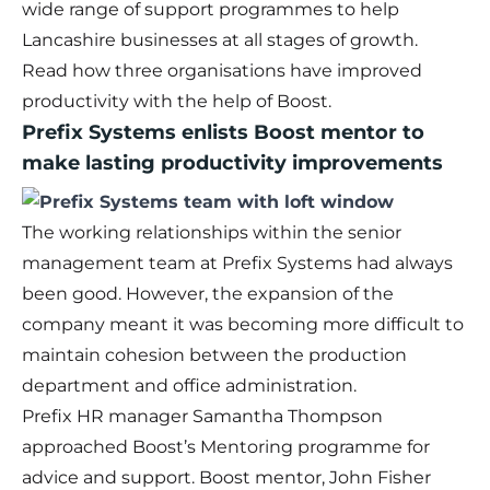
wide range of support programmes to help
Lancashire businesses at all stages of growth.
Read how three organisations have improved
productivity with the help of Boost.
Prefix Systems enlists Boost mentor to
make lasting productivity improvements
The working relationships within the senior
management team at Prefix Systems had always
been good. However, the expansion of the
company meant it was becoming more difficult to
maintain cohesion between the production
department and office administration.
Prefix HR manager Samantha Thompson
approached Boost’s
Mentoring programme
for
advice and support. Boost mentor, John Fisher