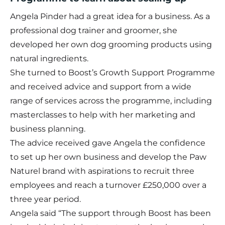
Angela Pinder had a great idea for a business. As a
professional dog trainer and groomer, she
developed her own dog grooming products using
natural ingredients.
She turned to Boost’s
Growth Support Programme
and received advice and support from a wide
range of services across the programme, including
masterclasses to help with her marketing and
business planning.
The advice received gave Angela the confidence
to set up her own business and develop the Paw
Naturel brand with aspirations to recruit three
employees and reach a turnover £250,000 over a
three year period.
Angela said “The support through Boost has been