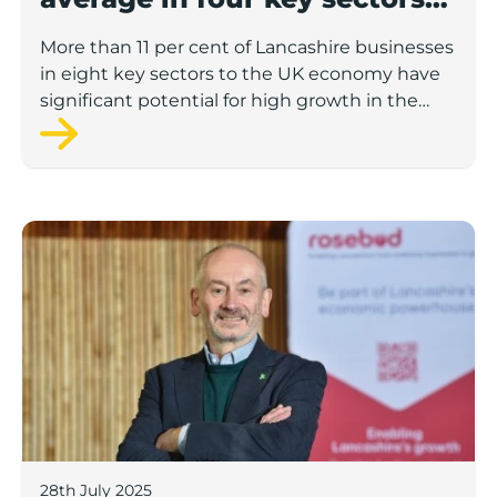
to economic growth
More than 11 per cent of Lancashire businesses
in eight key sectors to the UK economy have
significant potential for high growth in the
next 12 months, according to a new report.
Rosebud ready to lend £1.5m to Lancashire’s growing
28th July 2025