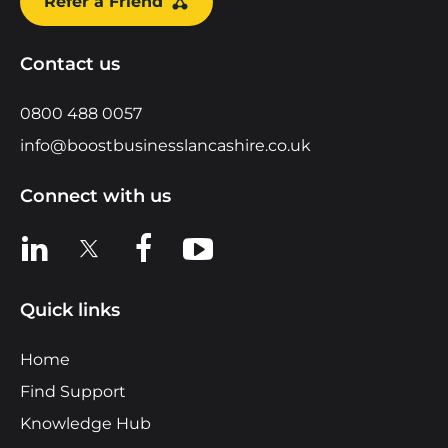
Refer a Friend
Contact us
0800 488 0057
info@boostbusinesslancashire.co.uk
Connect with us
View us on LinkedIn
View us on X
View us on Facebook
View us on YouTube
Quick links
Home
Find Support
Knowledge Hub