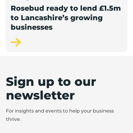
Rosebud ready to lend £1.5m
to Lancashire’s growing
businesses
Sign up to our
newsletter
For insights and events to help your business
thrive.