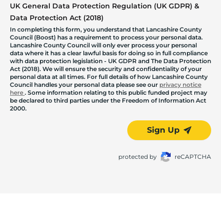
UK General Data Protection Regulation (UK GDPR) &
Data Protection Act (2018)
In completing this form, you understand that Lancashire County
Council (Boost) has a requirement to process your personal data.
Lancashire County Council will only ever process your personal
data where it has a clear lawful basis for doing so in full compliance
with data protection legislation - UK GDPR and The Data Protection
Act (2018). We will ensure the security and confidentiality of your
personal data at all times. For full details of how Lancashire County
Council handles your personal data please see our
privacy notice
here
. Some information relating to this public funded project may
be declared to third parties under the Freedom of Information Act
2000.
Sign Up
protected by
reCAPTCHA