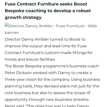
Fuse Contract Furniture seeks Boost
Bespoke coaching to develop a robust
growth strategy
Director Danny Ambler turned to Boost to
improve the output and lead time for Fuse
Contract Furniture’s custom-made fittings for
hotels and leisure facilities.
The
Boost Bespoke
programme’s business coach
Peter Dickson worked with Danny to create a
three-year vision for the company. Using business
planning tools, they devised plans not just for the
core business but also to assess the scope of
opportunity through new business streams.
Peter said: “The objective was to help Danny