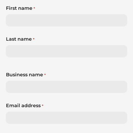
First name
*
Last name
*
Business name
*
Email address
*