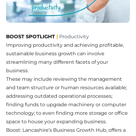
BOOST SPOTLIGHT
|
Productivity
Improving productivity and achieving profitable,
sustainable business growth can involve
streamlining many different facets of your
business.
These may include reviewing the management
and team structure or human resources available;
addressing outdated operational processes;
finding funds to upgrade machinery or computer
technology; to even finding more storage or office
space to house your expanding business.
Boost: Lancashire’s Business Growth Hub, offers a