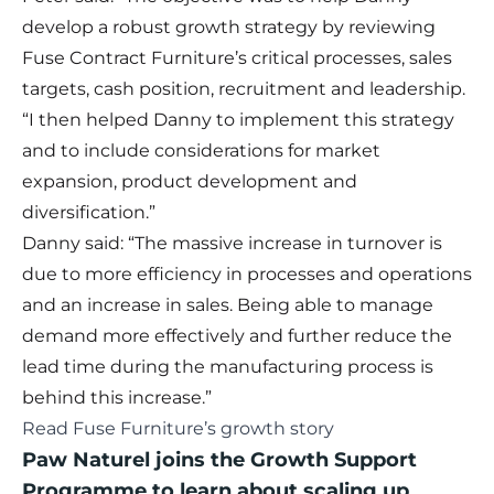
develop a robust growth strategy by reviewing
Fuse Contract Furniture’s critical processes, sales
targets, cash position, recruitment and leadership.
“I then helped Danny to implement this strategy
and to include considerations for market
expansion, product development and
diversification.”
Danny said: “The massive increase in turnover is
due to more efficiency in processes and operations
and an increase in sales. Being able to manage
demand more effectively and further reduce the
lead time during the manufacturing process is
behind this increase.”
Read Fuse Furniture’s growth story
Paw Naturel joins the Growth Support
Programme to learn about scaling up