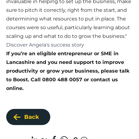
invaluable in helping to set up the business, make
sure to pitch it correctly, right from the start, and
determining what resources to put in place. The
courses were so useful, particularly learning about
scaling up and what to do to grow the business."
Discover Angela's success story
If you’re an eligible entrepreneur or SME in
Lancashire and you need support to improve
productivity or grow your business, please talk
to Boost. Call 0800 488 0057 or
contact us
online
.
Back