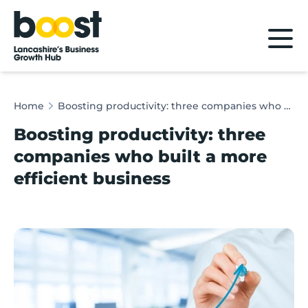
Home
Home
Boosting productivity: three companies who built a more efficient business
Boosting productivity: three
companies who built a more
efficient business