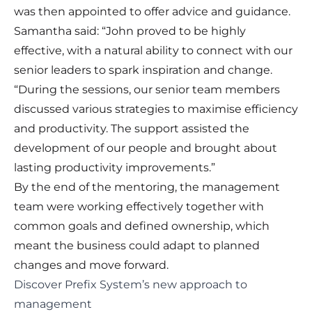
was then appointed to offer advice and guidance.
Samantha said: “John proved to be highly
effective, with a natural ability to connect with our
senior leaders to spark inspiration and change.
“During the sessions, our senior team members
discussed various strategies to maximise efficiency
and productivity. The support assisted the
development of our people and brought about
lasting productivity improvements.”
By the end of the mentoring, the management
team were working effectively together with
common goals and defined ownership, which
meant the business could adapt to planned
changes and move forward.
Discover Prefix System’s new approach to
management