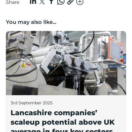
Share
You may also like...
Lancashire companies’ scaleup potential above UK av
3rd September 2025
Lancashire companies’
scaleup potential above UK
average in four key sectors