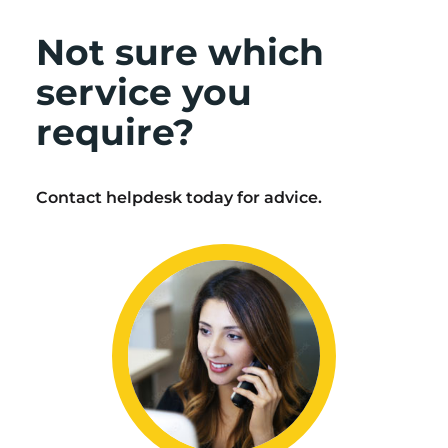
Not sure which
service you
require?
Contact helpdesk today for advice.