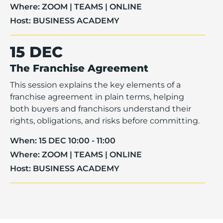
Where:
ZOOM | TEAMS | ONLINE
Host:
BUSINESS ACADEMY
15 DEC
The Franchise Agreement
This session explains the key elements of a
franchise agreement in plain terms, helping
both buyers and franchisors understand their
rights, obligations, and risks before committing.
When:
15 DEC 10:00 - 11:00
Where:
ZOOM | TEAMS | ONLINE
Host:
BUSINESS ACADEMY