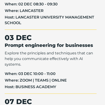
When:
02 DEC 08:30 - 09:30
Where:
LANCASTER
Host:
LANCASTER UNIVERSITY MANAGEMENT
SCHOOL
03 DEC
Prompt engineering for businesses
Explore the principles and techniques that can
help you communicate effectively with AI
systems.
When:
03 DEC 10:00 - 11:00
Where:
ZOOM | TEAMS | ONLINE
Host:
BUSINESS ACADEMY
07 DEC