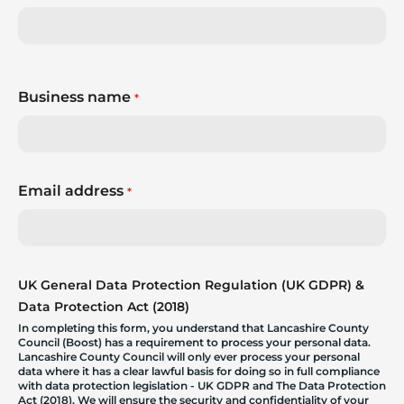
Business name
*
Email address
*
UK General Data Protection Regulation (UK GDPR) &
Data Protection Act (2018)
In completing this form, you understand that Lancashire County
Council (Boost) has a requirement to process your personal data.
Lancashire County Council will only ever process your personal
data where it has a clear lawful basis for doing so in full compliance
with data protection legislation - UK GDPR and The Data Protection
Act (2018). We will ensure the security and confidentiality of your