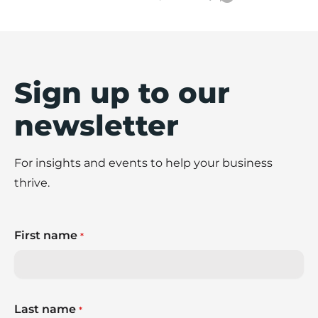
Sign up to our
newsletter
For insights and events to help your business
thrive.
First name
*
Last name
*