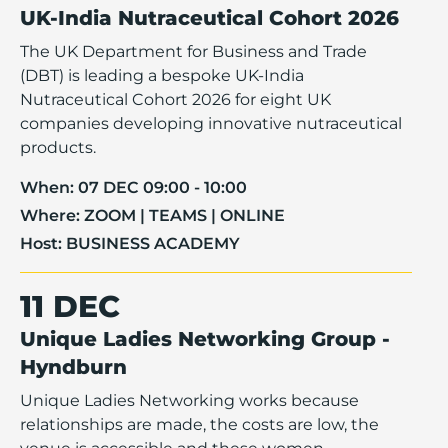
UK-India Nutraceutical Cohort 2026
The UK Department for Business and Trade
(DBT) is leading a bespoke UK-India
Nutraceutical Cohort 2026 for eight UK
companies developing innovative nutraceutical
products.
When:
07 DEC 09:00 - 10:00
Where:
ZOOM | TEAMS | ONLINE
Host:
BUSINESS ACADEMY
11 DEC
Unique Ladies Networking Group -
Hyndburn
Unique Ladies Networking works because
relationships are made, the costs are low, the