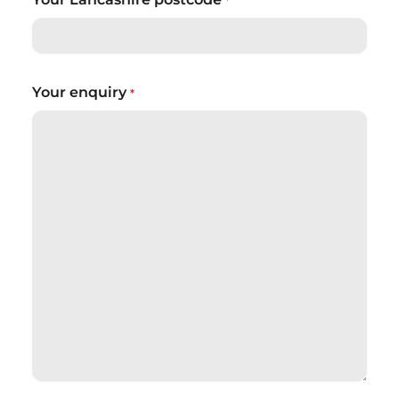
*
Your enquiry
*