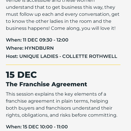
venue is accessible and these women
understand that to get business this way, they
must follow up each and every conversation, get
to know the other ladies in the room and the
business happens! Come along, you will love it!
When:
11 DEC 09:30 - 12:00
Where:
HYNDBURN
Host:
UNIQUE LADIES - COLLETTE ROTHWELL
15 DEC
The Franchise Agreement
This session explains the key elements of a
franchise agreement in plain terms, helping
both buyers and franchisors understand their
rights, obligations, and risks before committing.
When:
15 DEC 10:00 - 11:00