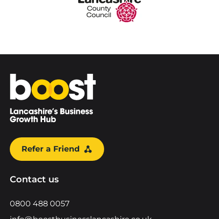
Home
Refer a Friend
Contact us
0800 488 0057