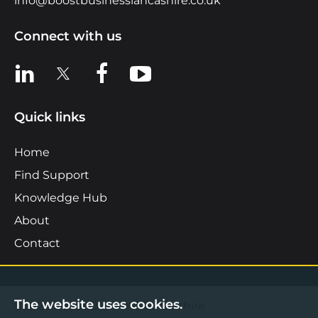
info@boostbusinesslancashire.co.uk
Connect with us
View us on LinkedIn
View us on X
View us on Facebook
View us on YouTube
Quick links
Home
Find Support
Knowledge Hub
About
Contact
The website uses cookies.
©2026 Boost Business Lancashire