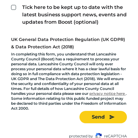
Tick here to be kept up to date with the
latest business support news, events and
updates from Boost (optional)
UK General Data Protection Regulation (UK GDPR)
& Data Protection Act (2018)
In completing this form, you understand that Lancashire
County Council (Boost) has a requirement to process your
personal data. Lancashire County Council will only ever
process your personal data where it has a clear lawful basis for
doing so in full compliance with data protection legislation -
UK GDPR and The Data Protection Act (2018). We will ensure
the security and confidentiality of your personal data at all
times. For full details of how Lancashire County Council
handles your personal data please see our
privacy notice here
.
Some information relating to this public funded project may
be declared to third parties under the Freedom of Information
Act 2000.
Send
protected by
reCAPTCHA