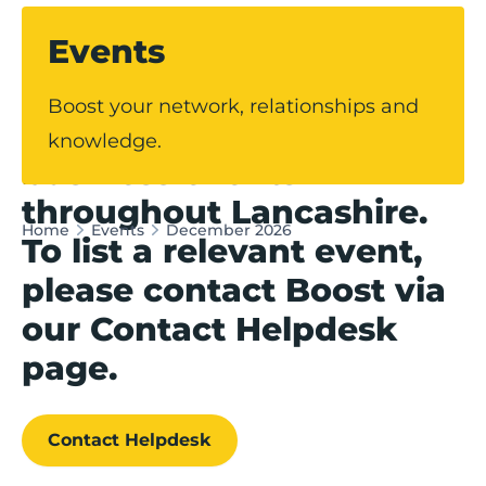
Events
Our events hub
Boost your network, relationships and
showcases upcoming
knowledge.
business events
throughout Lancashire.
Home
Events
December 2026
To list a relevant event,
please contact Boost via
our Contact Helpdesk
page.
Contact Helpdesk