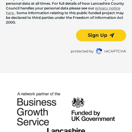
personal data at all times. For full details of how Lancashire County
Council handles your personal data please see our
privacy notice
here
. Some information relating to this public funded project may
be declared to third parties under the Freedom of Information Act
2000.
Sign Up
protected by
reCAPTCHA