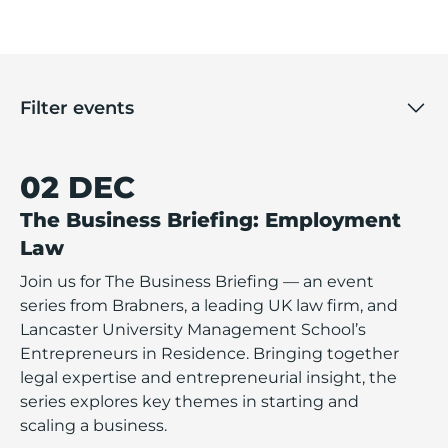
Filter events
02 DEC
The Business Briefing: Employment
Law
Join us for The Business Briefing — an event
series from Brabners, a leading UK law firm, and
Lancaster University Management School’s
Entrepreneurs in Residence. Bringing together
legal expertise and entrepreneurial insight, the
series explores key themes in starting and
scaling a business.