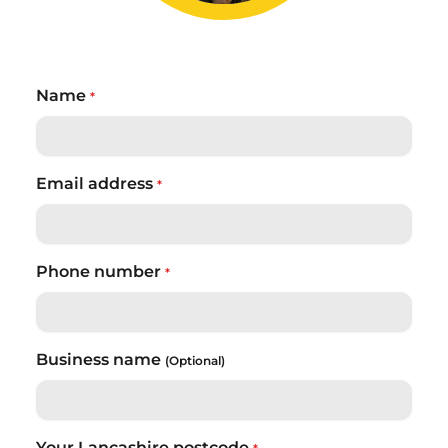
Name
*
Email address
*
Phone number
*
Business name
(Optional)
Your Lancashire postcode