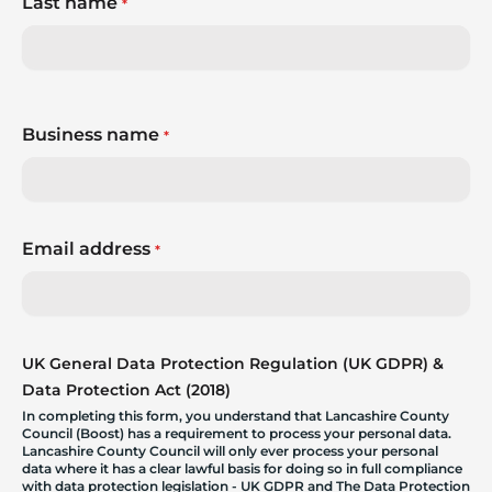
Last name
*
Business name
*
Email address
*
UK General Data Protection Regulation (UK GDPR) &
Data Protection Act (2018)
In completing this form, you understand that Lancashire County
Council (Boost) has a requirement to process your personal data.
Lancashire County Council will only ever process your personal
data where it has a clear lawful basis for doing so in full compliance
with data protection legislation - UK GDPR and The Data Protection