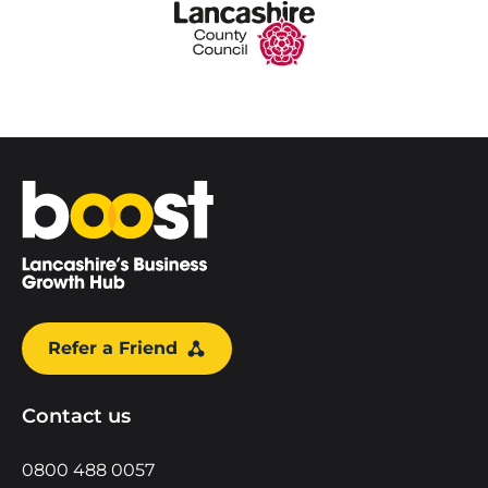
Home
Refer a Friend
Contact us
0800 488 0057