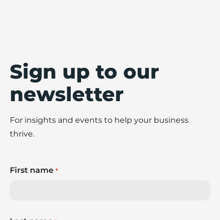
Sign up to our
newsletter
For insights and events to help your business
thrive.
First name
*