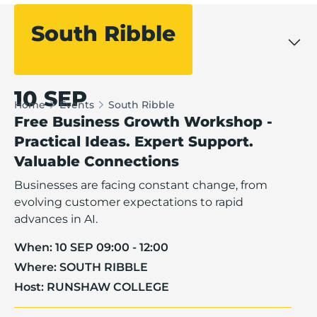
South Ribble
Filter events
10 SEP
Home
Events
South Ribble
Free Business Growth Workshop -
Practical Ideas. Expert Support.
Valuable Connections
Businesses are facing constant change, from
evolving customer expectations to rapid
advances in AI.
When:
10 SEP 09:00 - 12:00
Where:
SOUTH RIBBLE
Host:
RUNSHAW COLLEGE