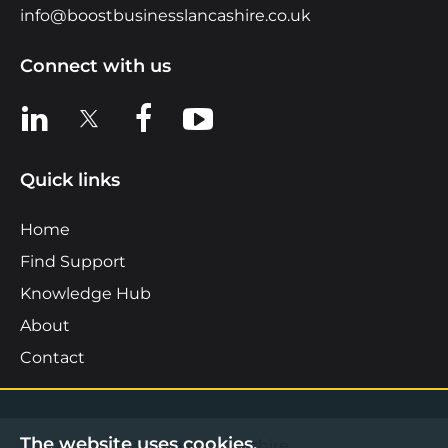
info@boostbusinesslancashire.co.uk
Connect with us
View us on LinkedIn
View us on X
View us on Facebook
View us on YouTube
Quick links
Home
Find Support
Knowledge Hub
About
Contact
The website uses cookies.
©2026 Boost Business Lancashire