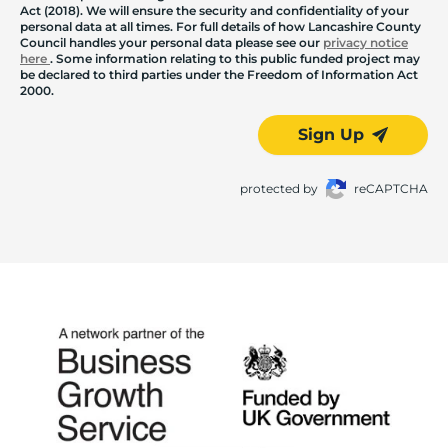
Act (2018). We will ensure the security and confidentiality of your
personal data at all times. For full details of how Lancashire County
Council handles your personal data please see our
privacy notice
here
. Some information relating to this public funded project may
be declared to third parties under the Freedom of Information Act
2000.
Sign Up
protected by
reCAPTCHA