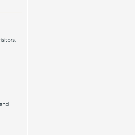
sitors,
 and