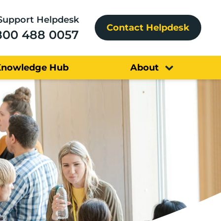
Support Helpdesk
Contact Helpdesk
800 488 0057
Knowledge Hub
About