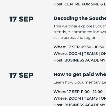
Host:
CENTRE FOR SME & 
17 SEP
Decoding the South
This webinar explores Sout
trends, e-commerce innovat
scale across the region.
When:
17 SEP 09:30 - 10:30
Where:
ZOOM | TEAMS | O
Host:
BUSINESS ACADEMY
17 SEP
How to get paid when
Learn how Documentary Letter
When:
17 SEP 11:00 - 12:00
Where:
ZOOM | TEAMS | O
Host:
BUSINESS ACADEMY