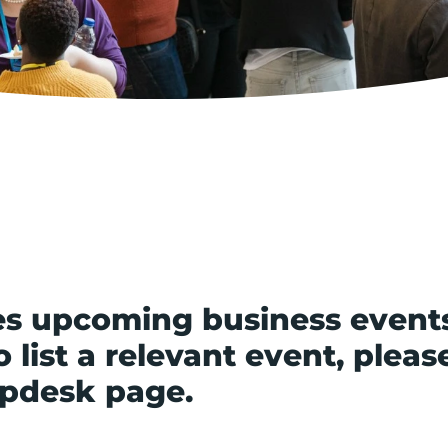
s upcoming business event
 list a relevant event, pleas
lpdesk page.