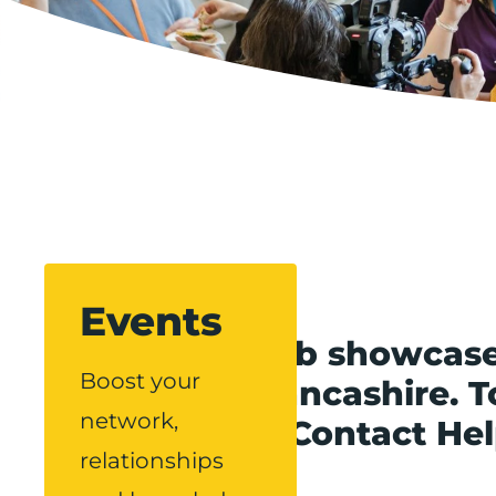
Events
Our events hub showcase
Boost your
throughout Lancashire. To
network,
Boost via our Contact He
relationships