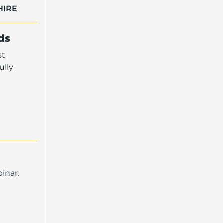
HIRE
ds
st
ully
inar.