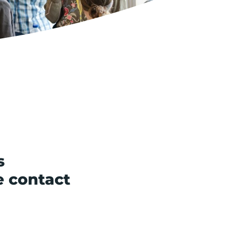
s
e contact