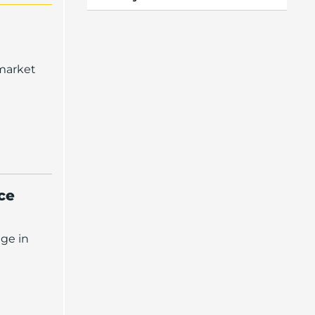
 market
ce
dge in