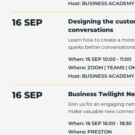
Host:
BUSINESS ACADEMY
16 SEP
Designing the custom
conversations
Learn how to create a more 
sparks better conversations 
When:
16 SEP 10:00 - 11:00
Where:
ZOOM | TEAMS | O
Host:
BUSINESS ACADEMY
16 SEP
Business Twilight N
Join us for an engaging ne
make valuable new connect
When:
16 SEP 16:00 - 18:30
Where:
PRESTON