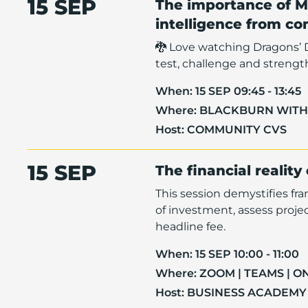
15 SEP
The importance of M
intelligence from c
🐉 Love watching Dragons’ 
test, challenge and strengt
When:
15 SEP 09:45 - 13:45
Where:
BLACKBURN WIT
Host:
COMMUNITY CVS
15 SEP
The financial reality
This session demystifies fr
of investment, assess proje
headline fee.
When:
15 SEP 10:00 - 11:00
Where:
ZOOM | TEAMS | O
Host:
BUSINESS ACADEMY