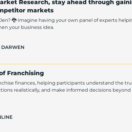
arket Research, stay ahead through gain
ompetitor markets
Den? 🐉 Imagine having your own panel of experts helpi
hen your business idea.
H DARWEN
 of Franchising
anchise finances, helping participants understand the tru
ctions realistically, and make informed decisions beyond
NLINE