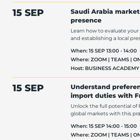
15 SEP
Saudi Arabia market 
presence
Learn how to evaluate your 
and establishing a local pre
When:
15 SEP 13:00 - 14:00
Where:
ZOOM | TEAMS | O
Host:
BUSINESS ACADEMY
15 SEP
Understand preferen
import duties with 
Unlock the full potential o
global markets with this pra
When:
15 SEP 14:00 - 15:00
Where:
ZOOM | TEAMS | O