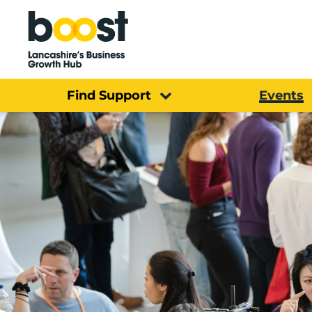
Home
Find Support
Events