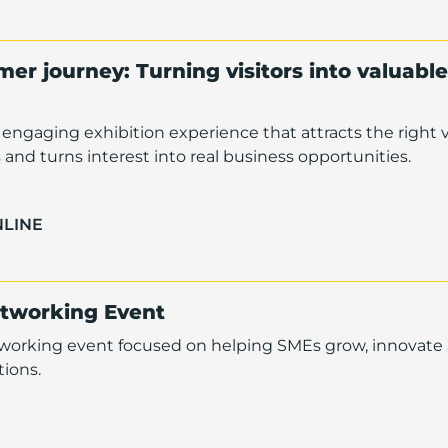
er journey: Turning visitors into valuable
engaging exhibition experience that attracts the right vi
and turns interest into real business opportunities.
NLINE
etworking Event
tworking event focused on helping SMEs grow, innovate
ions.