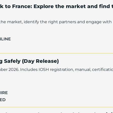
nk to France: Explore the market and find 
he market, identify the right partners and engage with 
NLINE
 Safely (Day Release)
er 2026. Includes IOSH registration, manual, certificati
IRE
TED