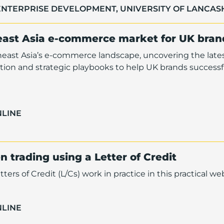
ENTERPRISE DEVELOPMENT, UNIVERSITY OF LANCAS
east Asia e-commerce market for UK bran
heast Asia’s e-commerce landscape, uncovering the late
ion and strategic playbooks to help UK brands successf
NLINE
 trading using a Letter of Credit
s of Credit (L/Cs) work in practice in this practical web
NLINE