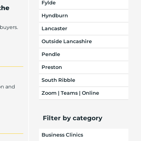
Fylde
the
Hyndburn
buyers.
Lancaster
Outside Lancashire
Pendle
Preston
South Ribble
on and
Zoom | Teams | Online
Filter by category
Business Clinics