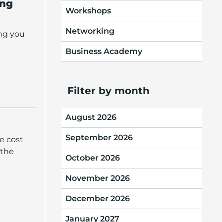
ing
Workshops
Networking
ng you
Business Academy
Filter by month
August 2026
September 2026
e cost
 the
October 2026
November 2026
December 2026
January 2027