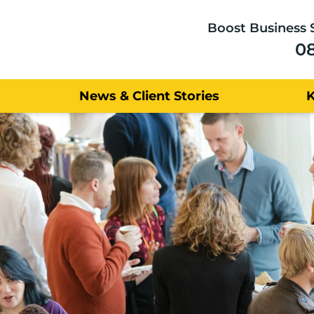
Boost Business 
0
News & Client Stories