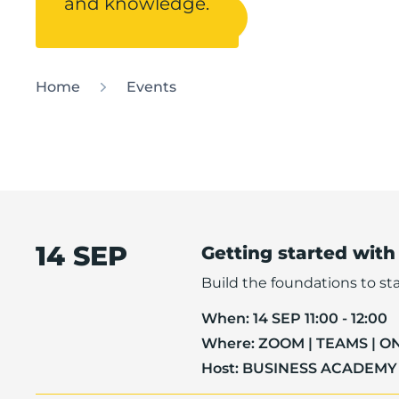
and knowledge.
Contact Helpdesk
Home
Events
14 SEP
Getting started with
Build the foundations to sta
When:
14 SEP 11:00 - 12:00
Where:
ZOOM | TEAMS | O
Host:
BUSINESS ACADEMY