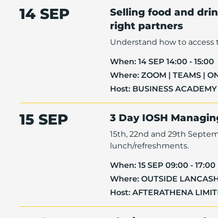
14 SEP
Selling food and dri
right partners
Understand how to access t
When:
14 SEP 14:00 - 15:00
Where:
ZOOM | TEAMS | O
Host:
BUSINESS ACADEMY
15 SEP
3 Day IOSH Managing
15th, 22nd and 29th Septemb
lunch/refreshments.
When:
15 SEP 09:00 - 17:00
Where:
OUTSIDE LANCASH
Host:
AFTERATHENA LIMI