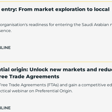
entry: From market exploration to loccal
organisation's readiness for entering the Saudi Arabian
sence.
NLINE
tial origin: Unlock new markets and redu
Free Trade Agreements
f Free Trade Agreements (FTAs) and gain a competitive e
ctical webinar on Preferential Origin.
NLINE