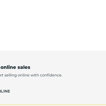
 online sales
rt selling online with confidence.
NLINE