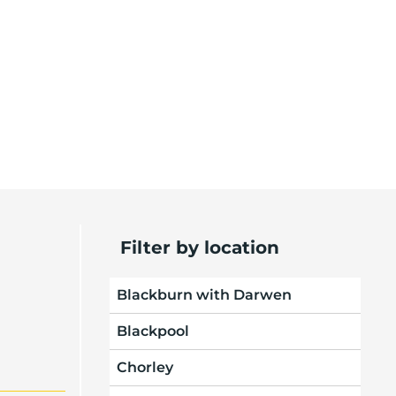
Filter by location
Blackburn with Darwen
Blackpool
Chorley