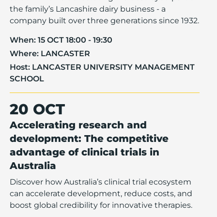
the family’s Lancashire dairy business - a
company built over three generations since 1932.
When:
15 OCT 18:00 - 19:30
Where:
LANCASTER
Host:
LANCASTER UNIVERSITY MANAGEMENT
SCHOOL
20 OCT
Accelerating research and
development: The competitive
advantage of clinical trials in
Australia
Discover how Australia’s clinical trial ecosystem
can accelerate development, reduce costs, and
boost global credibility for innovative therapies.