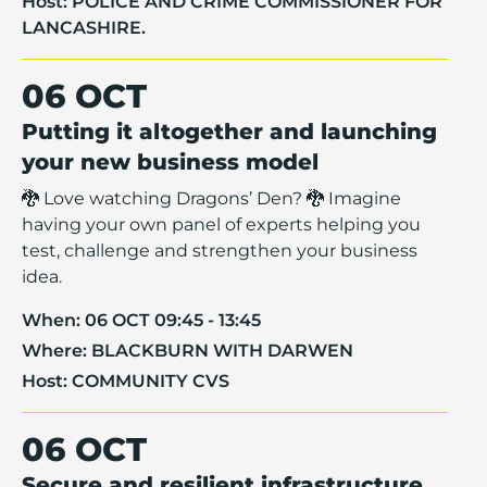
Host:
POLICE AND CRIME COMMISSIONER FOR
LANCASHIRE.
06 OCT
Putting it altogether and launching
your new business model
🐉 Love watching Dragons’ Den? 🐉 Imagine
having your own panel of experts helping you
test, challenge and strengthen your business
idea.
When:
06 OCT 09:45 - 13:45
Where:
BLACKBURN WITH DARWEN
Host:
COMMUNITY CVS
06 OCT
Secure and resilient infrastructure