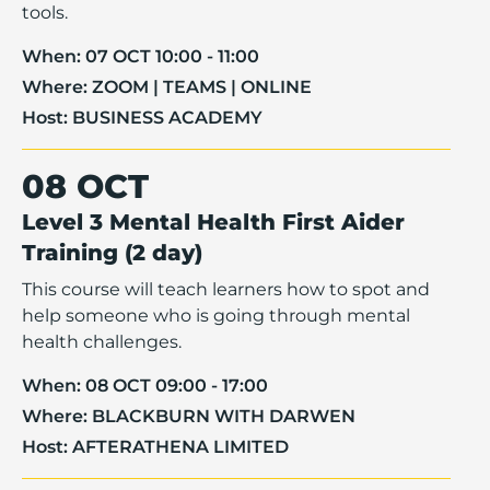
tools.
When:
07 OCT 10:00 - 11:00
Where:
ZOOM | TEAMS | ONLINE
Host:
BUSINESS ACADEMY
08 OCT
Level 3 Mental Health First Aider
Training (2 day)
This course will teach learners how to spot and
help someone who is going through mental
health challenges.
When:
08 OCT 09:00 - 17:00
Where:
BLACKBURN WITH DARWEN
Host:
AFTERATHENA LIMITED