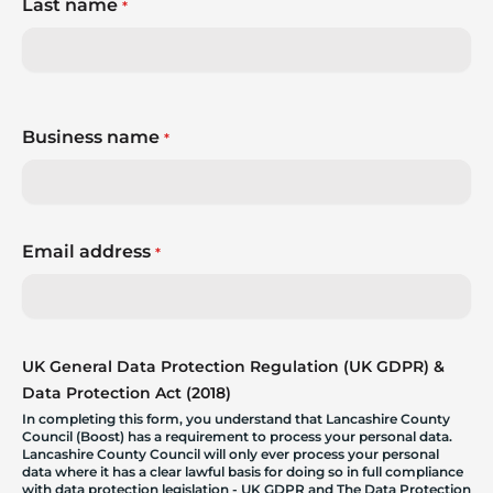
Last name
*
Business name
*
Email address
*
UK General Data Protection Regulation (UK GDPR) &
Data Protection Act (2018)
In completing this form, you understand that Lancashire County
Council (Boost) has a requirement to process your personal data.
Lancashire County Council will only ever process your personal
data where it has a clear lawful basis for doing so in full compliance
with data protection legislation - UK GDPR and The Data Protection