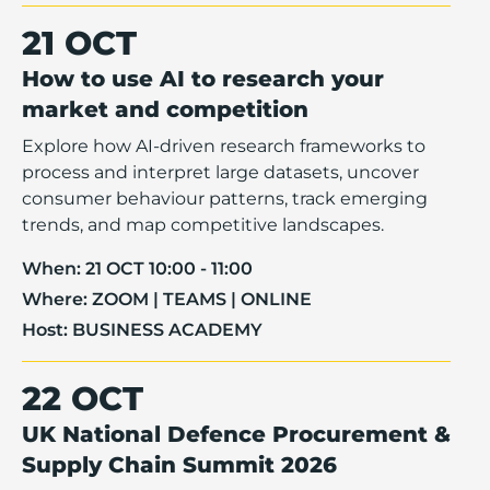
21 OCT
How to use AI to research your
market and competition
Explore how AI-driven research frameworks to
process and interpret large datasets, uncover
consumer behaviour patterns, track emerging
trends, and map competitive landscapes.
When:
21 OCT 10:00 - 11:00
Where:
ZOOM | TEAMS | ONLINE
Host:
BUSINESS ACADEMY
22 OCT
UK National Defence Procurement &
Supply Chain Summit 2026