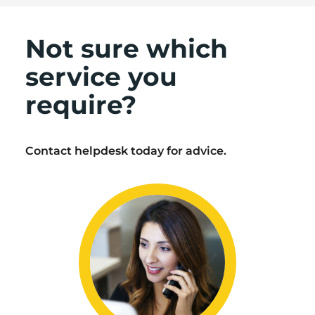
Not sure which
service you
require?
Contact helpdesk today for advice.