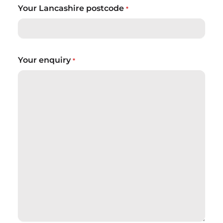
Your Lancashire postcode
*
Your enquiry
*