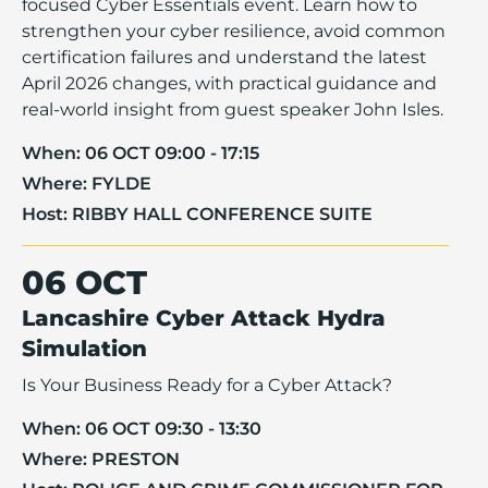
focused Cyber Essentials event. Learn how to
strengthen your cyber resilience, avoid common
certification failures and understand the latest
April 2026 changes, with practical guidance and
real-world insight from guest speaker John Isles.
When:
06 OCT 09:00 - 17:15
Where:
FYLDE
Host:
RIBBY HALL CONFERENCE SUITE
06 OCT
Lancashire Cyber Attack Hydra
Simulation
Is Your Business Ready for a Cyber Attack?
When:
06 OCT 09:30 - 13:30
Where:
PRESTON