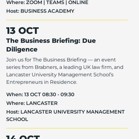
Where:
ZOOM | TEAMS | ONLINE
Host:
BUSINESS ACADEMY
13 OCT
The Business Briefing: Due
Diligence
Join us for The Business Briefing — an event
series from Brabners, a leading UK law firm, and
Lancaster University Management School’s
Entrepreneurs in Residence.
When:
13 OCT 08:30 - 09:30
Where:
LANCASTER
Host:
LANCASTER UNIVERSITY MANAGEMENT
SCHOOL
14 OCT