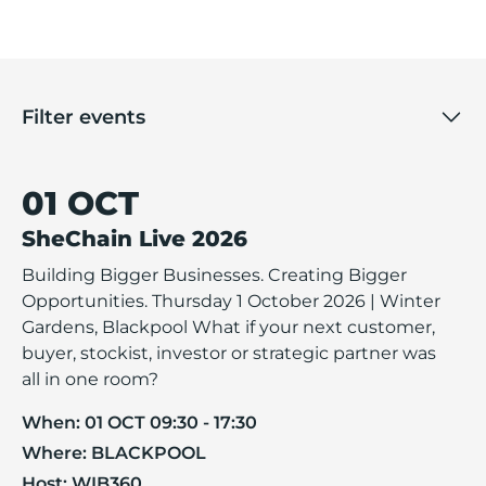
Filter events
01 OCT
SheChain Live 2026
Building Bigger Businesses. Creating Bigger
Opportunities. Thursday 1 October 2026 | Winter
Gardens, Blackpool What if your next customer,
buyer, stockist, investor or strategic partner was
all in one room?
When:
01 OCT 09:30 - 17:30
Where:
BLACKPOOL
Host:
WIB360