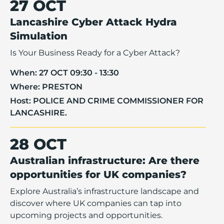
27 OCT
Lancashire Cyber Attack Hydra
Simulation
Is Your Business Ready for a Cyber Attack?
When:
27 OCT 09:30 - 13:30
Where:
PRESTON
Host:
POLICE AND CRIME COMMISSIONER FOR
LANCASHIRE.
28 OCT
Australian infrastructure: Are there
opportunities for UK companies?
Explore Australia’s infrastructure landscape and
discover where UK companies can tap into
upcoming projects and opportunities.