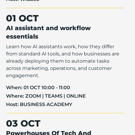
01 OCT
AI assistant and workflow
essentials
Learn how AI assistants work, how they differ
from standard AI tools, and how businesses are
already deploying them to automate tasks
across marketing, operations, and customer
engagement.
When:
01 OCT 10:00 - 11:00
Where:
ZOOM | TEAMS | ONLINE
Host:
BUSINESS ACADEMY
03 OCT
Powerhouses Of Tech And