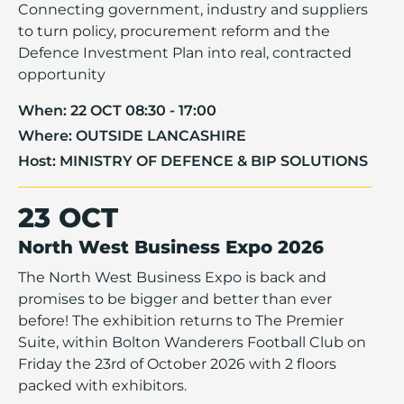
Connecting government, industry and suppliers
to turn policy, procurement reform and the
Defence Investment Plan into real, contracted
opportunity
When:
22 OCT 08:30 - 17:00
Where:
OUTSIDE LANCASHIRE
Host:
MINISTRY OF DEFENCE & BIP SOLUTIONS
23 OCT
North West Business Expo 2026
The North West Business Expo is back and
promises to be bigger and better than ever
before! The exhibition returns to The Premier
Suite, within Bolton Wanderers Football Club on
Friday the 23rd of October 2026 with 2 floors
packed with exhibitors.