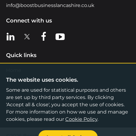
info@boostbusinesslancashire.co.uk
Connect with us
View us on LinkedIn
View us on X
View us on Facebook
View us on YouTube
Quick links
Home
The website uses cookies.
Find Support
Knowledge Hub
Some are used for statistical purposes and others
are set up by third party services. By clicking
About
'Accept all & close', you accept the use of cookies.
Contact
For more information on how we use and manage
cookies, please read our
Cookie Policy
.
©2026 Boost Business Lancashire