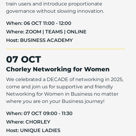
train users and introduce proportionate
governance without slowing innovation.
When:
06 OCT 11:00 - 12:00
Where:
ZOOM | TEAMS | ONLINE
Host:
BUSINESS ACADEMY
07 OCT
Chorley Networking for Women
We celebrated a DECADE of networking in 2025,
come and join us for supportive and friendly
Networking for Women in Business no matter
where you are on your Business journey!
When:
07 OCT 09:00 - 11:30
Where:
CHORLEY
Host:
UNIQUE LADIES