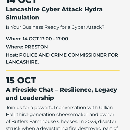
Lancashire Cyber Attack Hydra
Simulation
Is Your Business Ready for a Cyber Attack?
When:
14 OCT 13:00 - 17:00
Where:
PRESTON
Host:
POLICE AND CRIME COMMISSIONER FOR
LANCASHIRE.
15 OCT
A Fireside Chat – Resilience, Legacy
and Leadership
Join us for a powerful conversation with Gillian
Hall, third-generation cheesemaker and owner
of Butlers Farmhouse Cheeses. In 2023, disaster
struck when a devastating fire destroyed part of