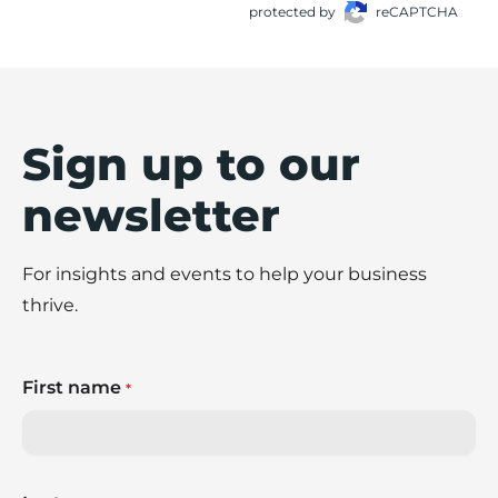
protected by
reCAPTCHA
Sign up to our
newsletter
For insights and events to help your business
thrive.
First name
*