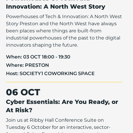
Innovation: A North West Story
Powerhouses of Tech & Innovation: A North West
Story Preston and the North West have always
been places where things are built-from
industrial powerhouses of the past to the digital
innovators shaping the future.
When:
03 OCT 18:00 - 19:30
Where:
PRESTON
Host:
SOCIETY1 COWORKING SPACE
06 OCT
Cyber Essentials: Are You Ready, or
At Risk?
Join us at Ribby Hall Conference Suite on
Tuesday 6 October for an interactive, sector-