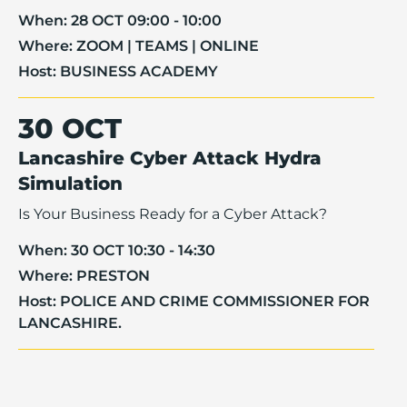
When:
28 OCT 09:00 - 10:00
Where:
ZOOM | TEAMS | ONLINE
Host:
BUSINESS ACADEMY
30 OCT
Lancashire Cyber Attack Hydra
Simulation
Is Your Business Ready for a Cyber Attack?
When:
30 OCT 10:30 - 14:30
Where:
PRESTON
Host:
POLICE AND CRIME COMMISSIONER FOR
LANCASHIRE.