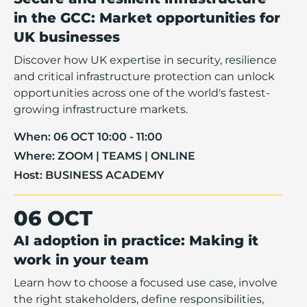
in the GCC: Market opportunities for
UK businesses
Discover how UK expertise in security, resilience
and critical infrastructure protection can unlock
opportunities across one of the world's fastest-
growing infrastructure markets.
When:
06 OCT 10:00 - 11:00
Where:
ZOOM | TEAMS | ONLINE
Host:
BUSINESS ACADEMY
06 OCT
AI adoption in practice: Making it
work in your team
Learn how to choose a focused use case, involve
the right stakeholders, define responsibilities,