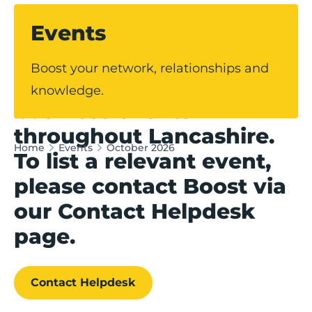
Events
Our events hub
Boost your network, relationships and
showcases upcoming
knowledge.
business events
throughout Lancashire.
Home
Events
October 2026
To list a relevant event,
please contact Boost via
our Contact Helpdesk
page.
Contact Helpdesk