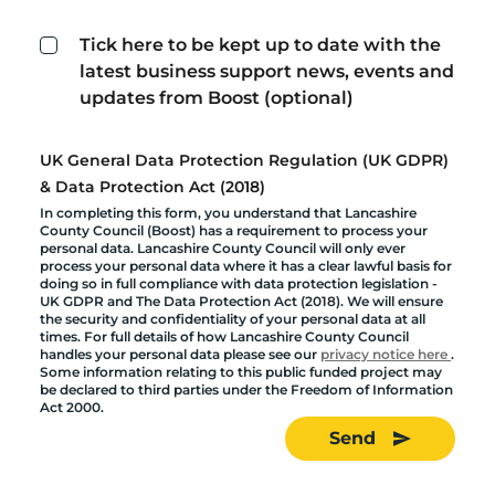
Tick here to be kept up to date with the
latest business support news, events and
updates from Boost (optional)
UK General Data Protection Regulation (UK GDPR)
& Data Protection Act (2018)
In completing this form, you understand that Lancashire
County Council (Boost) has a requirement to process your
personal data. Lancashire County Council will only ever
process your personal data where it has a clear lawful basis for
doing so in full compliance with data protection legislation -
UK GDPR and The Data Protection Act (2018). We will ensure
the security and confidentiality of your personal data at all
times. For full details of how Lancashire County Council
handles your personal data please see our
privacy notice here
.
Some information relating to this public funded project may
be declared to third parties under the Freedom of Information
Act 2000.
Send