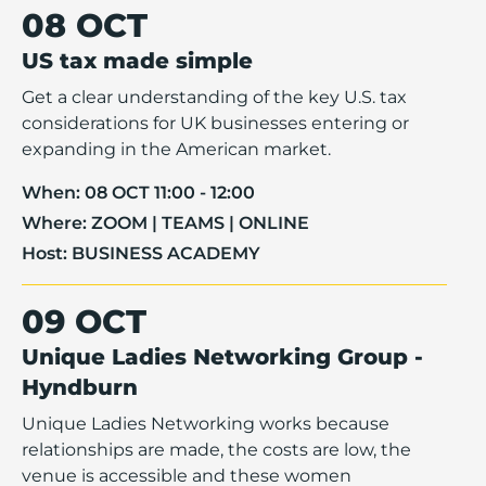
08 OCT
US tax made simple
Get a clear understanding of the key U.S. tax
considerations for UK businesses entering or
expanding in the American market.
When:
08 OCT 11:00 - 12:00
Where:
ZOOM | TEAMS | ONLINE
Host:
BUSINESS ACADEMY
09 OCT
Unique Ladies Networking Group -
Hyndburn
Unique Ladies Networking works because
relationships are made, the costs are low, the
venue is accessible and these women