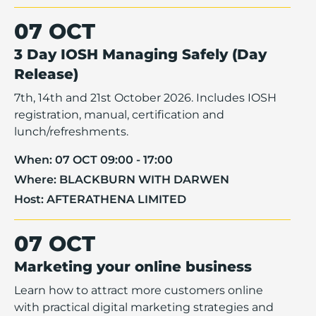
07 OCT
3 Day IOSH Managing Safely (Day
Release)
7th, 14th and 21st October 2026. Includes IOSH
registration, manual, certification and
lunch/refreshments.
When:
07 OCT 09:00 - 17:00
Where:
BLACKBURN WITH DARWEN
Host:
AFTERATHENA LIMITED
07 OCT
Marketing your online business
Learn how to attract more customers online
with practical digital marketing strategies and