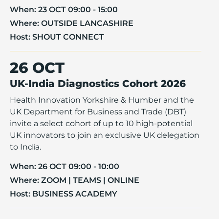
When:
23 OCT 09:00 - 15:00
Where:
OUTSIDE LANCASHIRE
Host:
SHOUT CONNECT
26 OCT
UK-India Diagnostics Cohort 2026
Health Innovation Yorkshire & Humber and the
UK Department for Business and Trade (DBT)
invite a select cohort of up to 10 high-potential
UK innovators to join an exclusive UK delegation
to India.
When:
26 OCT 09:00 - 10:00
Where:
ZOOM | TEAMS | ONLINE
Host:
BUSINESS ACADEMY