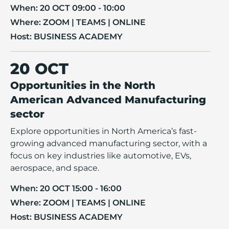
When:
20 OCT 09:00 - 10:00
Where:
ZOOM | TEAMS | ONLINE
Host:
BUSINESS ACADEMY
20 OCT
Opportunities in the North
American Advanced Manufacturing
sector
Explore opportunities in North America’s fast-
growing advanced manufacturing sector, with a
focus on key industries like automotive, EVs,
aerospace, and space.
When:
20 OCT 15:00 - 16:00
Where:
ZOOM | TEAMS | ONLINE
Host:
BUSINESS ACADEMY