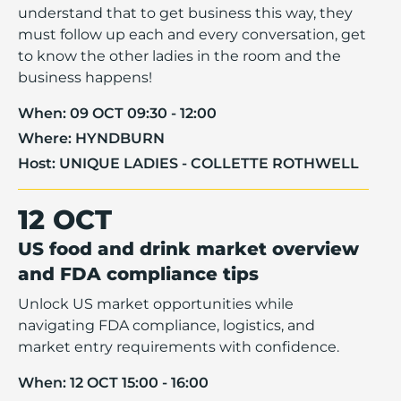
understand that to get business this way, they
must follow up each and every conversation, get
to know the other ladies in the room and the
business happens!
When:
09 OCT 09:30 - 12:00
Where:
HYNDBURN
Host:
UNIQUE LADIES - COLLETTE ROTHWELL
12 OCT
US food and drink market overview
and FDA compliance tips
Unlock US market opportunities while
navigating FDA compliance, logistics, and
market entry requirements with confidence.
When:
12 OCT 15:00 - 16:00