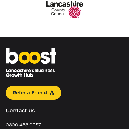
Home
Refer a Friend
Contact us
0800 488 0057