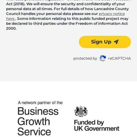
Act (2018). We will ensure the security and confidentiality of your
personal data at all times. For full details of how Lancashire County
Council handles your personal data please see our
privacy notice
here
. Some information relating to this public funded project may
be declared to third parties under the Freedom of Information Act
2000.
Sign Up
protected by
reCAPTCHA