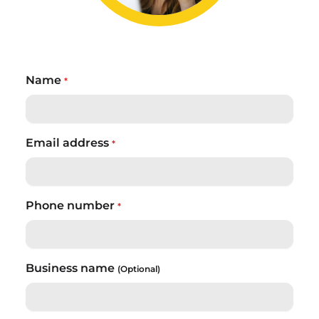
Name
*
Email address
*
Phone number
*
Business name
(Optional)